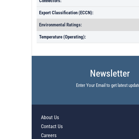
Connectors:
Export Classification (ECCN):
Environmental Ratings:
Temperature (Operating):
Newsletter
Enter Your Email to get latest updat
About Us
Contact Us
Careers