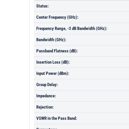
Status:
Center Frequency (GHz):
Frequency Range, -3 dB Bandwidth (GHz):
Bandwidth (GHz):
Passband Flatness (dB):
Insertion Loss (dB):
Input Power (dBm):
Group Delay:
Impedance:
Rejection:
VSWR in the Pass Band: