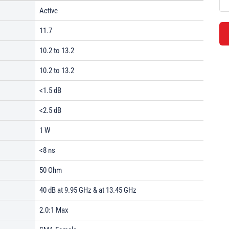
Active
11.7
10.2 to 13.2
10.2 to 13.2
<1.5 dB
<2.5 dB
1 W
<8 ns
50 Ohm
40 dB at 9.95 GHz & at 13.45 GHz
2.0:1 Max