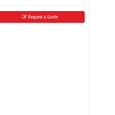
Request a Quote