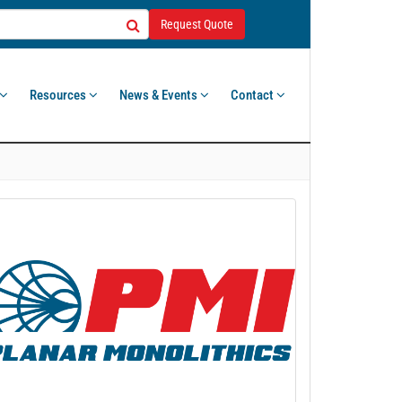
Request Quote
Resources
News & Events
Contact