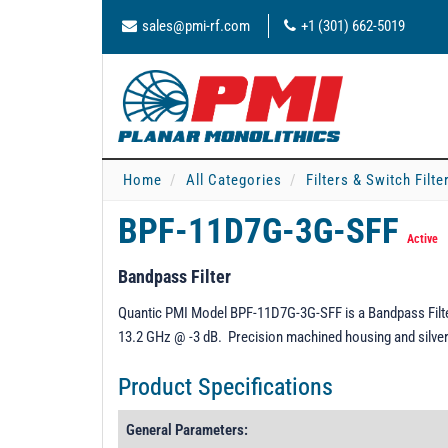
sales@pmi-rf.com
+1 (301) 662-5019
Home
All Categories
Filters & Switch Filt
BPF-11D7G-3G-SFF
Active
Bandpass Filter
Quantic PMI Model BPF-11D7G-3G-SFF is a Bandpass Filter
13.2 GHz @ -3 dB. Precision machined housing and silver 
Product Specifications
General Parameters: