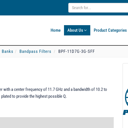
Home
About Us
Product Categories
er Banks
Bandpass Filters
BPF-11D7G-3G-SFF
 with a center frequency of 11.7 GHz and a bandwidth of 10.2 to
plated to provide the highest possible Q.