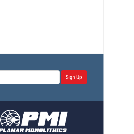
Sign Up