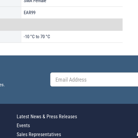
SMA Female
EAR99
-10 °C to 70 °C
es.
Latest News & Press Releases
Events
Sales Representatives