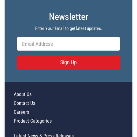
Newsletter
Enter Your Email to get latest updates.
Sign Up
About Us
Contact Us
Careers
Product Categories
Latest News & Press Releases