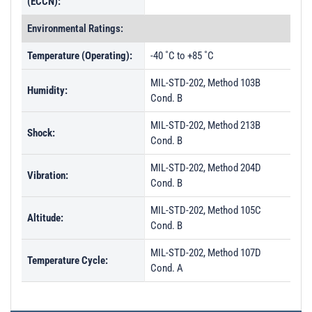
(ECCN):
Environmental Ratings:
Temperature (Operating):
-40 ˚C to +85 ˚C
MIL-STD-202, Method 103B
Humidity:
Cond. B
MIL-STD-202, Method 213B
Shock:
Cond. B
MIL-STD-202, Method 204D
Vibration:
Cond. B
MIL-STD-202, Method 105C
Altitude:
Cond. B
MIL-STD-202, Method 107D
Temperature Cycle:
Cond. A