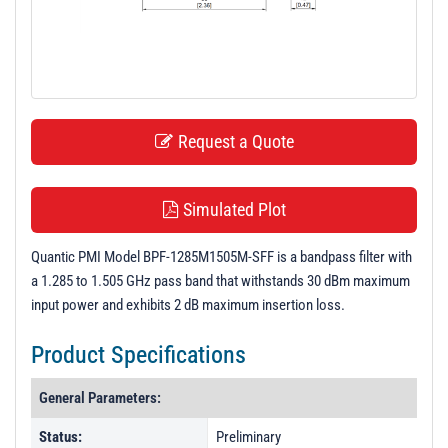
t
i
o
n
Request a Quote
Simulated Plot
Quantic PMI Model BPF-1285M1505M-SFF is a bandpass filter with
a 1.285 to 1.505 GHz pass band that withstands 30 dBm maximum
input power and exhibits 2 dB maximum insertion loss.
Product Specifications
General Parameters:
Status:
Preliminary