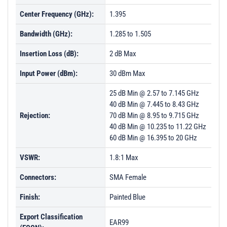
Center Frequency (GHz):
1.395
Bandwidth (GHz):
1.285 to 1.505
Insertion Loss (dB):
2 dB Max
Input Power (dBm):
30 dBm Max
25 dB Min @ 2.57 to 7.145 GHz
40 dB Min @ 7.445 to 8.43 GHz
Rejection:
70 dB Min @ 8.95 to 9.715 GHz
40 dB Min @ 10.235 to 11.22 GHz
60 dB Min @ 16.395 to 20 GHz
VSWR:
1.8:1 Max
Connectors:
SMA Female
Finish:
Painted Blue
Export Classification
EAR99