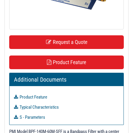
t
i
o
n
Request a Quote
Product Feature
Additional Documents
Product Feature
Typical Characteristics
S - Parameters
3D Model
PMI Model BPF-140M-60M-SFF is a Bandpass Filter with a center