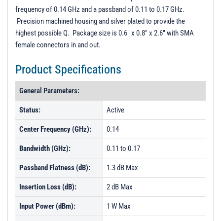
Unit Data - PL53771
frequency of 0.14 GHz and a passband of 0.11 to 0.17 GHz.
Precision machined housing and silver plated to provide the
highest possible Q. Package size is 0.6" x 0.8" x 2.6" with SMA
female connectors in and out.
Product Specifications
General Parameters:
Status:
Active
Center Frequency (GHz):
0.14
Bandwidth (GHz):
0.11 to 0.17
Passband Flatness (dB):
1.3 dB Max
Insertion Loss (dB):
2 dB Max
Input Power (dBm):
1 W Max