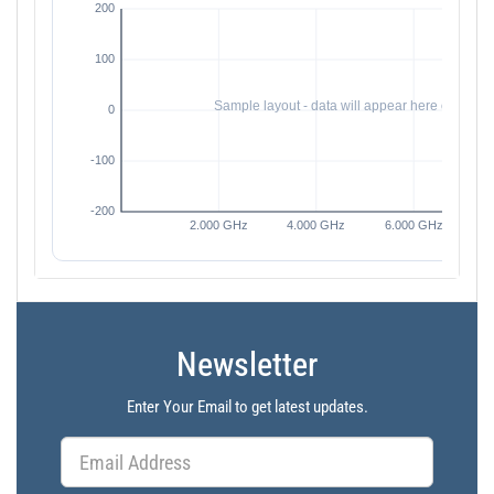
Newsletter
Enter Your Email to get latest updates.