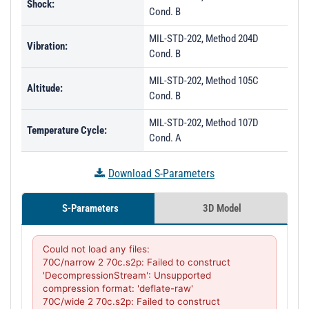
Shock:
Cond. B
MIL-STD-202, Method 204D
Vibration:
Cond. B
MIL-STD-202, Method 105C
Altitude:
Cond. B
MIL-STD-202, Method 107D
Temperature Cycle:
Cond. A
Download S-Parameters
S-Parameters
3D Model
Could not load any files:

70C/narrow 2 70c.s2p: Failed to construct 
'DecompressionStream': Unsupported 
compression format: 'deflate-raw'

70C/wide 2 70c.s2p: Failed to construct 