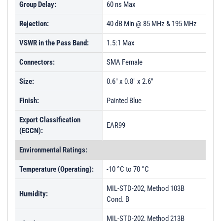
Group Delay:
60 ns Max
Rejection:
40 dB Min @ 85 MHz & 195 MHz
VSWR in the Pass Band:
1.5:1 Max
Connectors:
SMA Female
Size:
0.6" x 0.8" x 2.6"
Finish:
Painted Blue
Export Classification
EAR99
(ECCN):
Environmental Ratings:
Temperature (Operating):
-10 °C to 70 °C
MIL-STD-202, Method 103B
Humidity:
Cond. B
MIL-STD-202, Method 213B