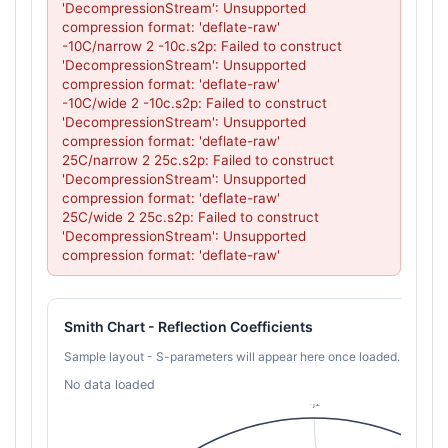
'DecompressionStream': Unsupported 
compression format: 'deflate-raw'

-10C/narrow 2 -10c.s2p: Failed to construct 
'DecompressionStream': Unsupported 
compression format: 'deflate-raw'

-10C/wide 2 -10c.s2p: Failed to construct 
'DecompressionStream': Unsupported 
compression format: 'deflate-raw'

25C/narrow 2 25c.s2p: Failed to construct 
'DecompressionStream': Unsupported 
compression format: 'deflate-raw'

25C/wide 2 25c.s2p: Failed to construct 
'DecompressionStream': Unsupported 
compression format: 'deflate-raw'
Smith Chart - Reflection Coefficients
Sample layout - S-parameters will appear here once loaded.
No data loaded