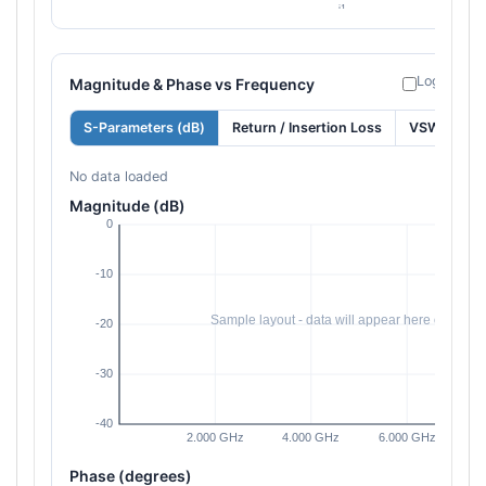
Log freque
Magnitude & Phase vs Frequency
S-Parameters (dB)
Return / Insertion Loss
VSWR
No data loaded
Magnitude (dB)
Phase (degrees)