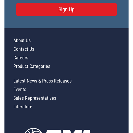
Sign Up
About Us
Contact Us
Careers
Product Categories
Latest News & Press Releases
Events
Sales Representatives
Literature