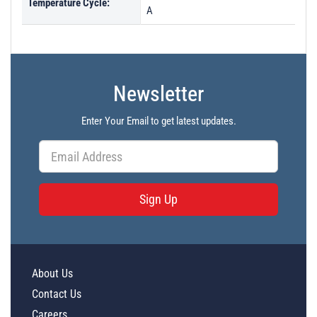
Temperature Cycle:
A
Newsletter
Enter Your Email to get latest updates.
Sign Up
About Us
Contact Us
Careers