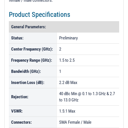
female / male connectors.
t
i
Product Specifications
o
n
General Parameters:
Status:
Preliminary
Center Frequency (GHz):
2
Frequency Range (GHz):
1.5 to 2.5
Bandwidth (GHz):
1
Insertion Loss (dB):
2.2 dB Max
40 dBc Min @ 0.1 to 1.3 GHz & 2.7
Rejection:
to 13.0 GHz
VSWR:
1.5:1 Max
Connectors:
SMA Female / Male