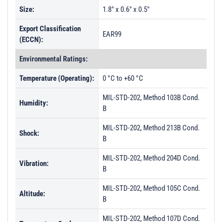
Size:
1.8" x 0.6" x 0.5"
Export Classification
EAR99
(ECCN):
Environmental Ratings:
Temperature (Operating):
0 °C to +60 °C
MIL-STD-202, Method 103B Cond.
Humidity:
B
MIL-STD-202, Method 213B Cond.
Shock:
B
MIL-STD-202, Method 204D Cond.
Vibration:
B
MIL-STD-202, Method 105C Cond.
Altitude:
B
MIL-STD-202, Method 107D Cond.