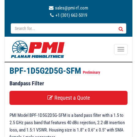
sales@pmi-rf.com
+1 (301) 662-5019
T
o
g
BPF-1D5G2D5G-SFM
g
Preliminary
l
Bandpass Filter
e
n
Request a Quote
a
v
PMI Model BPF-1D5G2D5G-SFM is a band pass filter with a 1.5 to
i
2.5 GHz pass band that features 40 dBc rejection, 2.2 dB insertion
g
loss, and 1.5:1 VSWR. Housing size is 1.8" x 0.6" x 0.5" with SMA
a