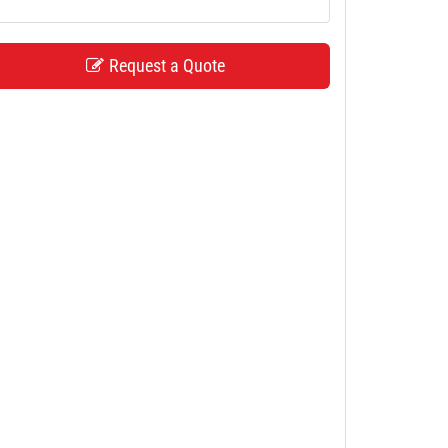
Request a Quote