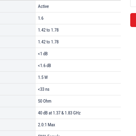
Active
1.6
1.42 to 1.78
1.42 to 1.78
<1 dB
<1.6 dB
1.5 W
<33 ns
50 Ohm
40 dB at 1.37 & 1.83 GHz
2.0:1 Max