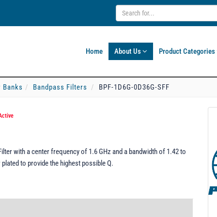
Home
About Us
Product Categories
er Banks
Bandpass Filters
BPF-1D6G-0D36G-SFF
Active
er with a center frequency of 1.6 GHz and a bandwidth of 1.42 to
plated to provide the highest possible Q.