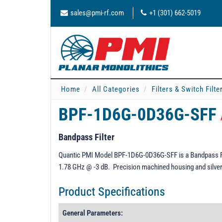
sales@pmi-rf.com
+1 (301) 662-5019
Home
All Categories
Filters & Switch Filt
BPF-1D6G-0D36G-SFF
Bandpass Filter
Quantic PMI Model BPF-1D6G-0D36G-SFF is a Bandpass Filt
1.78 GHz @ -3 dB. Precision machined housing and silver 
Product Specifications
General Parameters: