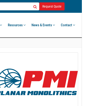
Request Quote
Resources
News & Events
Contact