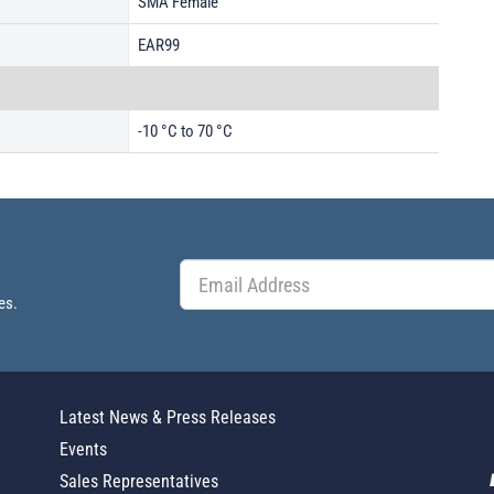
SMA Female
EAR99
-10 °C to 70 °C
es.
Latest News & Press Releases
Events
Sales Representatives