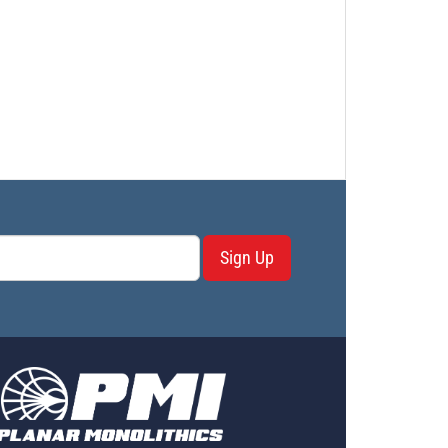
Sign Up