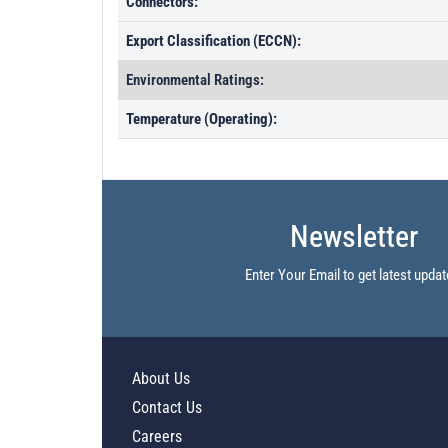
Connectors:
Export Classification (ECCN):
Environmental Ratings:
Temperature (Operating):
Newsletter
Enter Your Email to get latest updat
About Us
Contact Us
Careers