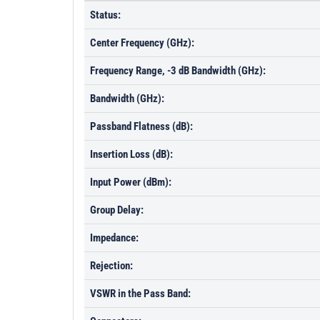
Status:
Center Frequency (GHz):
Frequency Range, -3 dB Bandwidth (GHz):
Bandwidth (GHz):
Passband Flatness (dB):
Insertion Loss (dB):
Input Power (dBm):
Group Delay:
Impedance:
Rejection:
VSWR in the Pass Band: