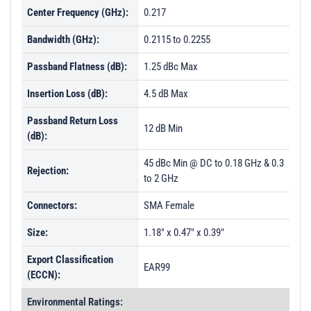
Center Frequency (GHz):
0.217
Bandwidth (GHz):
0.2115 to 0.2255
Passband Flatness (dB):
1.25 dBc Max
Insertion Loss (dB):
4.5 dB Max
Passband Return Loss
12 dB Min
(dB):
45 dBc Min @ DC to 0.18 GHz & 0.3
Rejection:
to 2 GHz
Connectors:
SMA Female
Size:
1.18" x 0.47" x 0.39"
Export Classification
EAR99
(ECCN):
Environmental Ratings: