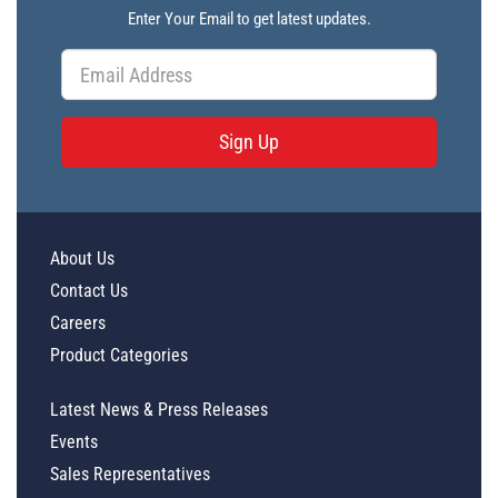
Enter Your Email to get latest updates.
Sign Up
About Us
Contact Us
Careers
Product Categories
Latest News & Press Releases
Events
Sales Representatives