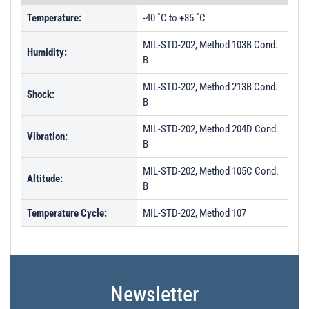
Temperature:
-40 ˚C to +85 ˚C
MIL-STD-202, Method 103B Cond.
Humidity:
B
MIL-STD-202, Method 213B Cond.
Shock:
B
MIL-STD-202, Method 204D Cond.
Vibration:
B
MIL-STD-202, Method 105C Cond.
Altitude:
B
Temperature Cycle:
MIL-STD-202, Method 107
Newsletter