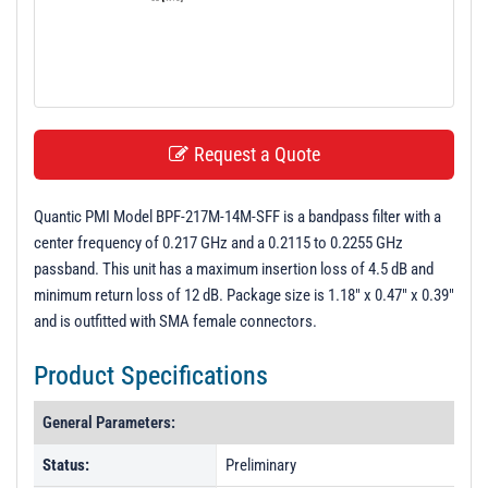
t
i
o
n
Request a Quote
Quantic PMI Model BPF-217M-14M-SFF is a bandpass filter with a
center frequency of 0.217 GHz and a 0.2115 to 0.2255 GHz
passband. This unit has a maximum insertion loss of 4.5 dB and
minimum return loss of 12 dB. Package size is 1.18" x 0.47" x 0.39"
and is outfitted with SMA female connectors.
Product Specifications
General Parameters:
Status:
Preliminary