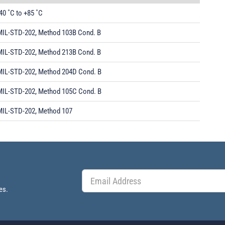
40 ˚C to +85 ˚C
MIL-STD-202, Method 103B Cond. B
MIL-STD-202, Method 213B Cond. B
MIL-STD-202, Method 204D Cond. B
MIL-STD-202, Method 105C Cond. B
MIL-STD-202, Method 107
es.