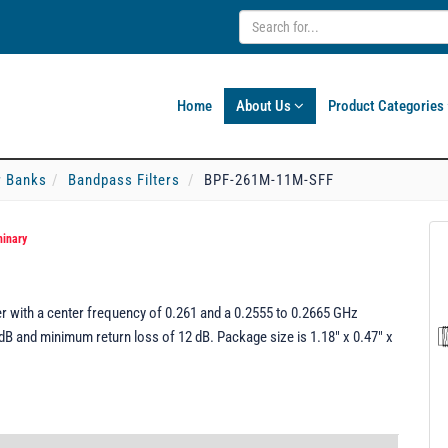
Home
About Us
Product Categories
er Banks
Bandpass Filters
BPF-261M-11M-SFF
minary
 with a center frequency of 0.261 and a 0.2555 to 0.2665 GHz
dB and minimum return loss of 12 dB. Package size is 1.18" x 0.47" x