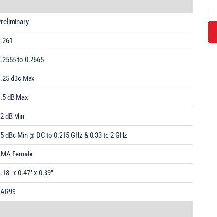
reliminary
0.261
.2555 to 0.2665
1.25 dBc Max
4.5 dB Max
12 dB Min
45 dBc Min @ DC to 0.215 GHz & 0.33 to 2 GHz
SMA Female
.18" x 0.47" x 0.39"
EAR99