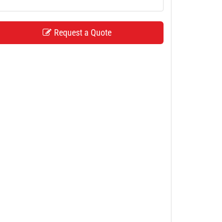
Request a Quote