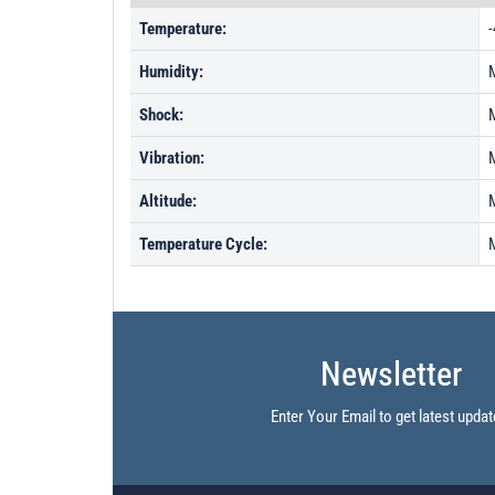
Temperature:
-
Humidity:
Shock:
Vibration:
Altitude:
Temperature Cycle:
Newsletter
Enter Your Email to get latest updat