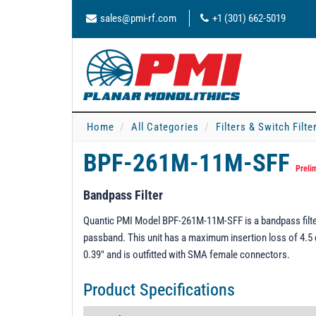
sales@pmi-rf.com
+1 (301) 662-5019
Home
All Categories
Filters & Switch Filt
BPF-261M-11M-SFF
Preli
Bandpass Filter
Quantic PMI Model BPF-261M-11M-SFF is a bandpass filter
passband. This unit has a maximum insertion loss of 4.5 
0.39" and is outfitted with SMA female connectors.
Product Specifications