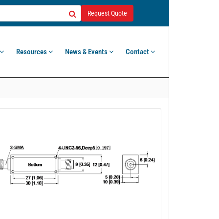
Request Quote
Resources
News & Events
Contact