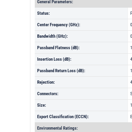
General Parameters:
Status:
P
Center Frequency (GHz):
Bandwidth (GHz):
0
Passband Flatness (dB):
Insertion Loss (dB):
Passband Return Loss (dB):
Rejection:
Connectors:
Size:
1
Export Classification (ECCN):
Environmental Ratings: