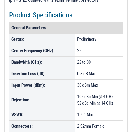
@ 14 GHz. Outfitted with 2.92mm female connectors.
t
i
Product Specifications
o
n
General Parameters:
Status:
Preliminary
Center Frequency (GHz):
26
Bandwidth (GHz):
22 to 30
Insertion Loss (dB):
0.8 dB Max
Input Power (dBm):
30 dBm Max
105 dBc Min @ 4 GHz
Rejection:
52 dBc Min @ 14 GHz
VSWR:
1.6:1 Max
Connectors:
2.92mm Female