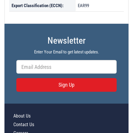
Export Classification (ECCN):
EAR99
Newsletter
Enter Your Email to get latest updates.
Sign Up
About Us
Contact Us