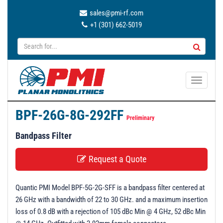
sales@pmi-rf.com
+1 (301) 662-5019
T
o
g
BPF-26G-8G-292FF
g
Preliminary
l
Bandpass Filter
e
n
Request a Quote
a
v
Quantic PMI Model BPF-5G-2G-SFF is a bandpass filter centered at
i
26 GHz with a bandwidth of 22 to 30 GHz. and a maximum insertion
g
loss of 0.8 dB with a rejection of 105 dBc Min @ 4 GHz, 52 dBc Min
a