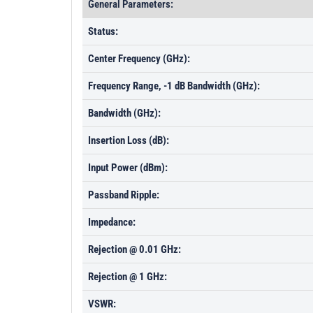
General Parameters:
Status:
Center Frequency (GHz):
Frequency Range, -1 dB Bandwidth (GHz):
Bandwidth (GHz):
Insertion Loss (dB):
Input Power (dBm):
Passband Ripple:
Impedance:
Rejection @ 0.01 GHz:
Rejection @ 1 GHz:
VSWR: