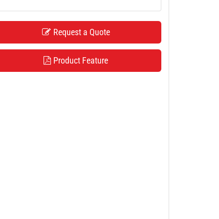
Request a Quote
Product Feature