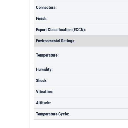
Connectors:
Finish:
Export Classification (ECCN):
Environmental Ratings:
Temperature:
Humidity:
Shock:
Vibration:
Altitude:
Temperature Cycle: