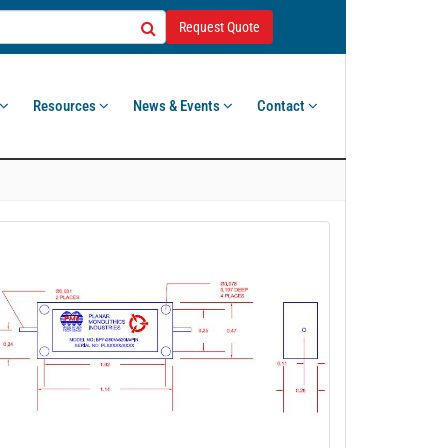
Request Quote
Resources
News & Events
Contact