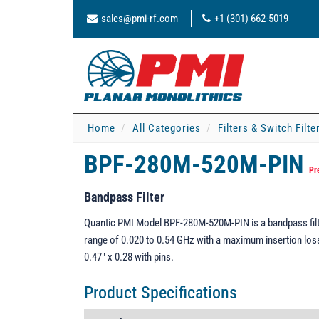
sales@pmi-rf.com
+1 (301) 662-5019
Home
All Categories
Filters & Switch Filt
BPF-280M-520M-PIN
Pr
Bandpass Filter
Quantic PMI Model BPF-280M-520M-PIN is a bandpass filte
range of 0.020 to 0.54 GHz with a maximum insertion los
0.47" x 0.28 with pins.
Product Specifications