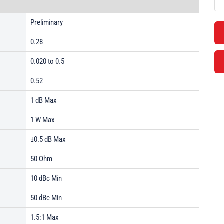
Preliminary
0.28
0.020 to 0.5
0.52
1 dB Max
1 W Max
±0.5 dB Max
50 Ohm
10 dBc Min
50 dBc Min
1.5:1 Max