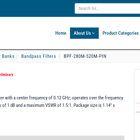
Home
About Us
Product Categories
er Banks
Bandpass Filters
BPF-280M-520M-PIN
eliminary
r with a center frequency of 0.12 GHz; operates over the frequency
s of 1 dB and a maximum VSWR of 1.5:1. Package size is 1.14" x