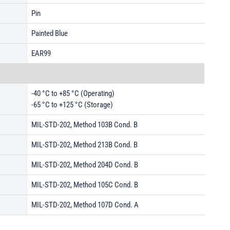
Pin
Painted Blue
EAR99
-40 °C to +85 °C (Operating)
-65 °C to +125 °C (Storage)
MIL-STD-202, Method 103B Cond. B
MIL-STD-202, Method 213B Cond. B
MIL-STD-202, Method 204D Cond. B
MIL-STD-202, Method 105C Cond. B
MIL-STD-202, Method 107D Cond. A