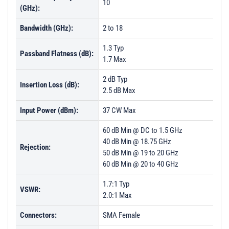
10
(GHz):
Bandwidth (GHz):
2 to 18
1.3 Typ
Passband Flatness (dB):
1.7 Max
2 dB Typ
Insertion Loss (dB):
2.5 dB Max
Input Power (dBm):
37 CW Max
60 dB Min @ DC to 1.5 GHz
40 dB Min @ 18.75 GHz
Rejection:
50 dB Min @ 19 to 20 GHz
60 dB Min @ 20 to 40 GHz
1.7:1 Typ
VSWR:
2.0:1 Max
Connectors:
SMA Female