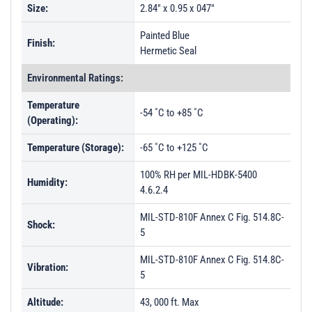
Size:
2.84" x 0.95 x 047"
Painted Blue
Finish:
Hermetic Seal
Environmental Ratings:
Temperature
-54 ˚C to +85 ˚C
(Operating):
Temperature (Storage):
-65 ˚C to +125 ˚C
100% RH per MIL-HDBK-5400
Humidity:
4.6.2.4
MIL-STD-810F Annex C Fig. 514.8C-
Shock:
5
MIL-STD-810F Annex C Fig. 514.8C-
Vibration:
5
Altitude:
43, 000 ft. Max