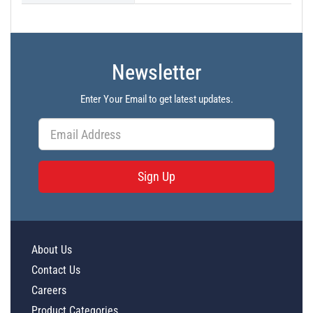
Newsletter
Enter Your Email to get latest updates.
Sign Up
About Us
Contact Us
Careers
Product Categories