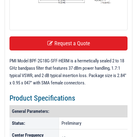
t
i
o
n
Request a Quote
PMI Model BPF-2G18G-SFF-HERM is a hermetically sealed 2 to 18
GHz bandpass filter that features 37 dBm power handling, 1.7:1
typical VSWR, and 2 dB typical insertion loss. Package size is 2.84"
x 0.95 x 047" with SMA female connectors.
Product Specifications
General Parameters:
Status:
Preliminary
Center Frequency