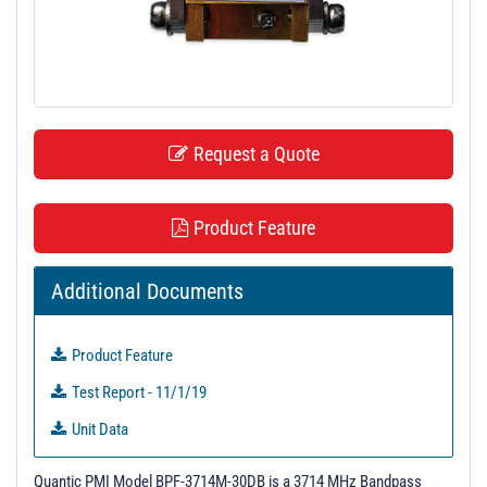
t
i
o
n
Request a Quote
Product Feature
Additional Documents
Product Feature
Test Report - 11/1/19
Unit Data
Quantic PMI Model BPF-3714M-30DB is a 3714 MHz Bandpass