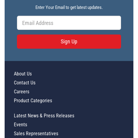
Enter Your Email to get latest updates.
Sign Up
About Us
Contact Us
Careers
Product Categories
Latest News & Press Releases
Events
Sales Representatives