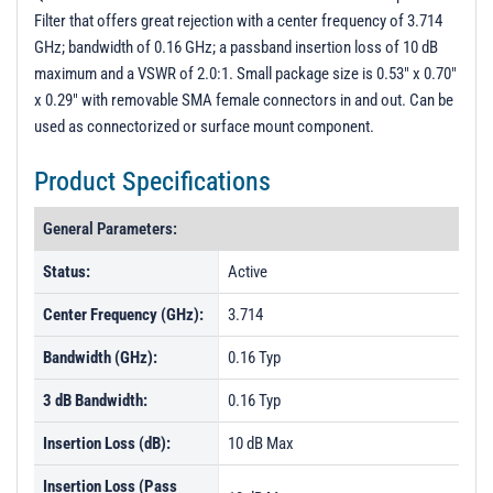
Filter that offers great rejection with a center frequency of 3.714
GHz; bandwidth of 0.16 GHz; a passband insertion loss of 10 dB
maximum and a VSWR of 2.0:1. Small package size is 0.53" x 0.70"
x 0.29" with removable SMA female connectors in and out. Can be
used as connectorized or surface mount component.
Product Specifications
General Parameters:
Status:
Active
Center Frequency (GHz):
3.714
Bandwidth (GHz):
0.16 Typ
3 dB Bandwidth:
0.16 Typ
Insertion Loss (dB):
10 dB Max
Insertion Loss (Pass