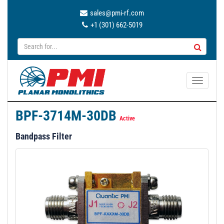
sales@pmi-rf.com
+1 (301) 662-5019
T
o
g
BPF-3714M-30DB
g
Active
l
Bandpass Filter
e
n
a
v
i
g
a