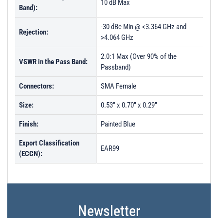
10 dB Max
Band):
-30 dBc Min @ <3.364 GHz and
Rejection:
>4.064 GHz
2.0:1 Max (Over 90% of the
VSWR in the Pass Band:
Passband)
Connectors:
SMA Female
Size:
0.53" x 0.70" x 0.29"
Finish:
Painted Blue
Export Classification
EAR99
(ECCN):
Newsletter