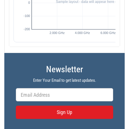
Newsletter
Enter Your Email to get latest updates.
Sign Up