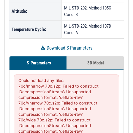
MIL-STD-202, Method 105C
Altitude:
Cond. B
MIL-STD-202, Method 107D
Temperature Cycle:
Cond. A
Download S-Parameters
S-Parameters
3D Model
Could not load any files:

70c/mnarrow 70c.s2p: Failed to construct 
'DecompressionStream': Unsupported 
compression format: 'deflate-raw'

70c/vnarrow 70c.s2p: Failed to construct 
'DecompressionStream': Unsupported 
compression format: 'deflate-raw'

70c/wide 70c.s2p: Failed to construct 
'DecompressionStream': Unsupported 
compression format: 'deflate-raw'
