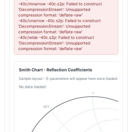
-40c/mnarrow -40c.s2p: Failed to construct 
'DecompressionStream': Unsupported 
compression format: 'deflate-raw'

-40c/vnarrow -40c.s2p: Failed to construct 
'DecompressionStream': Unsupported 
compression format: 'deflate-raw'

-40c/wide -40c.s2p: Failed to construct 
'DecompressionStream': Unsupported 
compression format: 'deflate-raw'
Smith Chart - Reflection Coefficients
Sample layout - S-parameters will appear here once loaded.
No data loaded