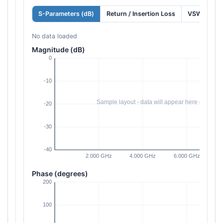
S-Parameters (dB)
Return / Insertion Loss
VSWR
No data loaded
Magnitude (dB)
Phase (degrees)