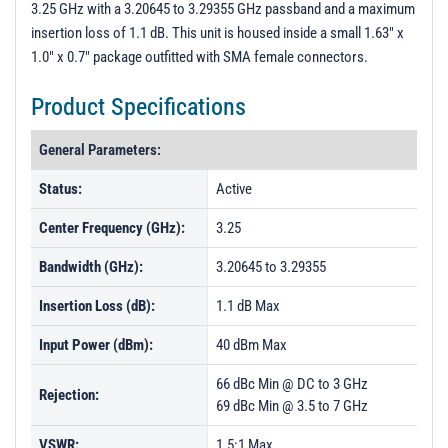
3.25 GHz with a 3.20645 to 3.29355 GHz passband and a maximum
PL54908 - Unit Data
insertion loss of 1.1 dB. This unit is housed inside a small 1.63" x
PL54912 - Unit Data
1.0" x 0.7" package outfitted with SMA female connectors.
Product Specifications
General Parameters:
Status:
Active
Center Frequency (GHz):
3.25
Bandwidth (GHz):
3.20645 to 3.29355
Insertion Loss (dB):
1.1 dB Max
Input Power (dBm):
40 dBm Max
66 dBc Min @ DC to 3 GHz
Rejection:
69 dBc Min @ 3.5 to 7 GHz
VSWR:
1.5:1 Max