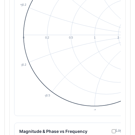
Log freque
Magnitude & Phase vs Frequency