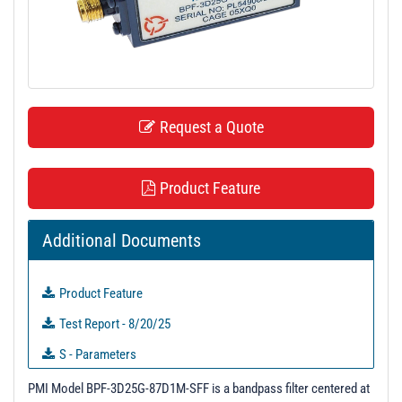
t
i
o
n
Request a Quote
Product Feature
Additional Documents
Product Feature
Test Report - 8/20/25
S - Parameters
3D Model
PMI Model BPF-3D25G-87D1M-SFF is a bandpass filter centered at