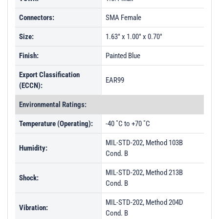
Connectors:
SMA Female
Size:
1.63" x 1.00" x 0.70"
Finish:
Painted Blue
Export Classification
EAR99
(ECCN):
Environmental Ratings:
Temperature (Operating):
-40 ˚C to +70 ˚C
MIL-STD-202, Method 103B
Humidity:
Cond. B
MIL-STD-202, Method 213B
Shock:
Cond. B
MIL-STD-202, Method 204D
Vibration:
Cond. B