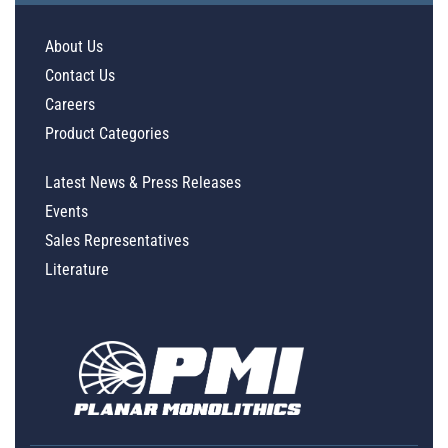
About Us
Contact Us
Careers
Product Categories
Latest News & Press Releases
Events
Sales Representatives
Literature