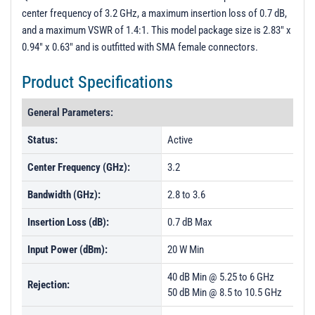
PL50194 - Unit Data
center frequency of 3.2 GHz, a maximum insertion loss of 0.7 dB,
and a maximum VSWR of 1.4:1. This model package size is 2.83" x
0.94" x 0.63" and is outfitted with SMA female connectors.
Product Specifications
General Parameters:
Status:
Active
Center Frequency (GHz):
3.2
Bandwidth (GHz):
2.8 to 3.6
Insertion Loss (dB):
0.7 dB Max
Input Power (dBm):
20 W Min
40 dB Min @ 5.25 to 6 GHz
Rejection:
50 dB Min @ 8.5 to 10.5 GHz