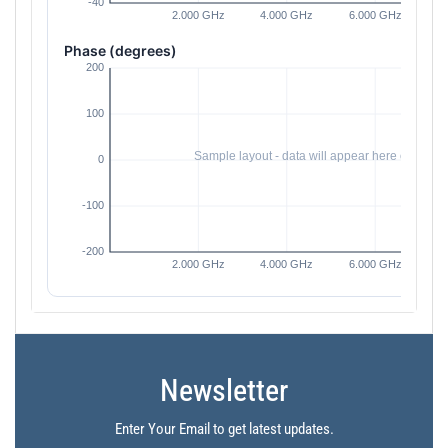
Phase (degrees)
Newsletter
Enter Your Email to get latest updates.