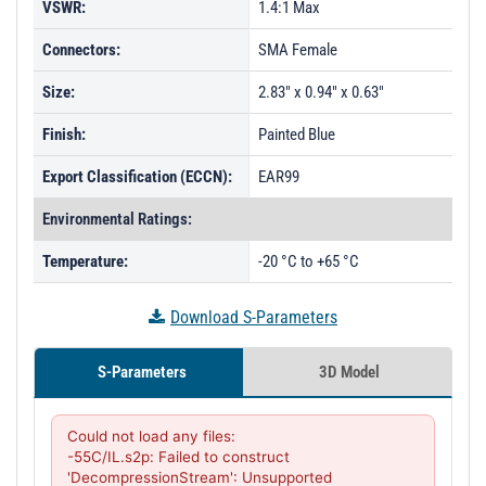
VSWR:
1.4:1 Max
Connectors:
SMA Female
Size:
2.83" x 0.94" x 0.63"
Finish:
Painted Blue
Export Classification (ECCN):
EAR99
Environmental Ratings:
Temperature:
-20 °C to +65 °C
Download S-Parameters
S-Parameters
3D Model
Could not load any files:

-55C/IL.s2p: Failed to construct 
'DecompressionStream': Unsupported 