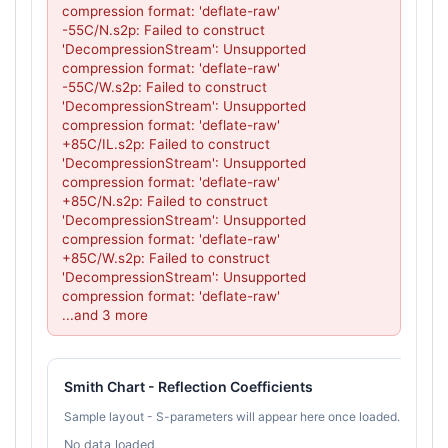
compression format: 'deflate-raw'

-55C/N.s2p: Failed to construct 
'DecompressionStream': Unsupported 
compression format: 'deflate-raw'

-55C/W.s2p: Failed to construct 
'DecompressionStream': Unsupported 
compression format: 'deflate-raw'

+85C/IL.s2p: Failed to construct 
'DecompressionStream': Unsupported 
compression format: 'deflate-raw'

+85C/N.s2p: Failed to construct 
'DecompressionStream': Unsupported 
compression format: 'deflate-raw'

+85C/W.s2p: Failed to construct 
'DecompressionStream': Unsupported 
compression format: 'deflate-raw'

...and 3 more
Smith Chart - Reflection Coefficients
Sample layout - S-parameters will appear here once loaded.
No data loaded