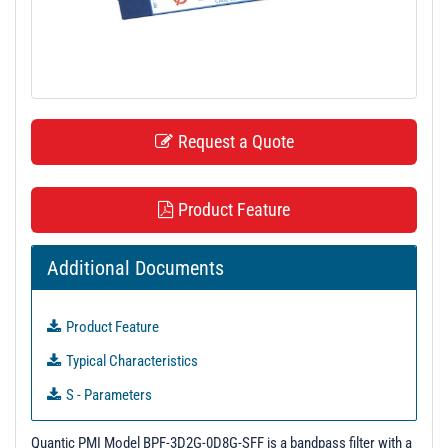
t
i
o
n
Request a Quote
Product Feature
Additional Documents
Product Feature
Typical Characteristics
S - Parameters
3D Model
Quantic PMI Model BPF-3D2G-0D8G-SFF is a bandpass filter with a