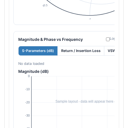
Log freque
Magnitude & Phase vs Frequency
S-Parameters (dB)
Return / Insertion Loss
VSWR
No data loaded
Magnitude (dB)