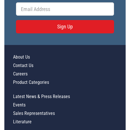
Sign Up
About Us
Contact Us
Careers
Product Categories
Latest News & Press Releases
Events
Sales Representatives
Literature