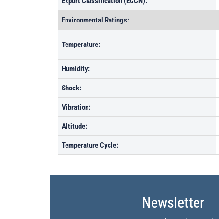
Export Classification (ECCN):
Environmental Ratings:
Temperature:
Humidity:
Shock:
Vibration:
Altitude:
Temperature Cycle:
Newsletter