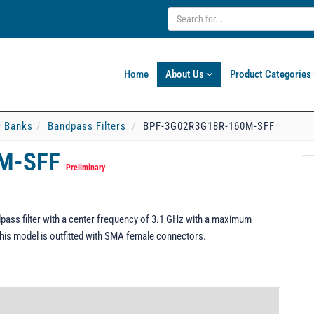
Home
About Us
Product Categories
er Banks
Bandpass Filters
BPF-3G02R3G18R-160M-SFF
0M-SFF
Preliminary
ss filter with a center frequency of 3.1 GHz with a maximum
his model is outfitted with SMA female connectors.