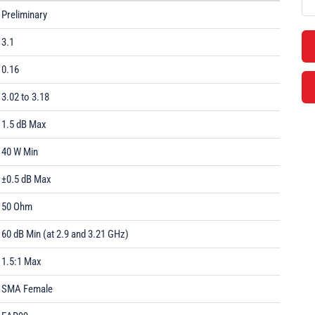
Preliminary
3.1
0.16
3.02 to 3.18
1.5 dB Max
40 W Min
±0.5 dB Max
50 Ohm
60 dB Min (at 2.9 and 3.21 GHz)
1.5:1 Max
SMA Female