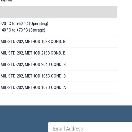
EAR99
-20 °C to +50 °C (Operating)
-40 °C to +70 °C (Storage)
MIL-STD-202, METHOD 103B COND. B
MIL-STD-202, METHOD 213B COND. B
MIL-STD-202, METHOD 204D COND. B
MIL-STD-202, METHOD 105C COND. B
MIL-STD-202, METHOD 107D COND. A