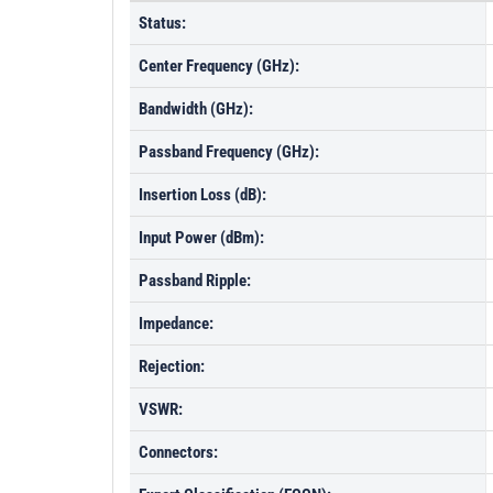
Status:
Center Frequency (GHz):
Bandwidth (GHz):
Passband Frequency (GHz):
Insertion Loss (dB):
Input Power (dBm):
Passband Ripple:
Impedance:
Rejection:
VSWR:
Connectors: