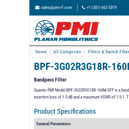
sales@pmi-rf.com
+1 (301) 662-5019
Home
All Categories
Filters & Switch Filt
BPF-3G02R3G18R-16
Bandpass Filter
Quantic PMI Model BPF-3G02R3G18R-160M-SFF is a bandpa
insertion loss of 1.5 dB and a maximum VSWR of 1.5:1. T
Product Specifications
General Parameters: