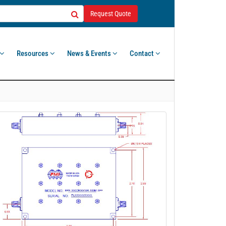
Request Quote
Resources
News & Events
Contact