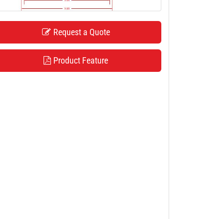
Request a Quote
Product Feature