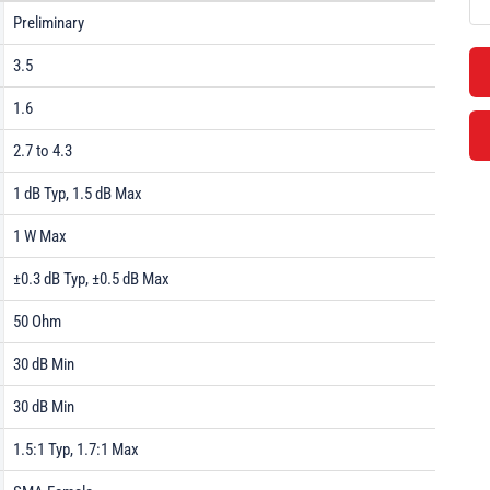
Preliminary
3.5
1.6
2.7 to 4.3
1 dB Typ, 1.5 dB Max
1 W Max
±0.3 dB Typ, ±0.5 dB Max
50 Ohm
30 dB Min
30 dB Min
1.5:1 Typ, 1.7:1 Max