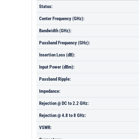
Status:
Center Frequency (GHz):
Bandwidth (GHz):
Passband Frequency (GHz):
Insertion Loss (dB):
Input Power (dBm):
Passband Ripple:
Impedance:
Rejection @ DC to 2.2 GHz:
Rejection @ 4.8 to 8 GHz:
VSWR: