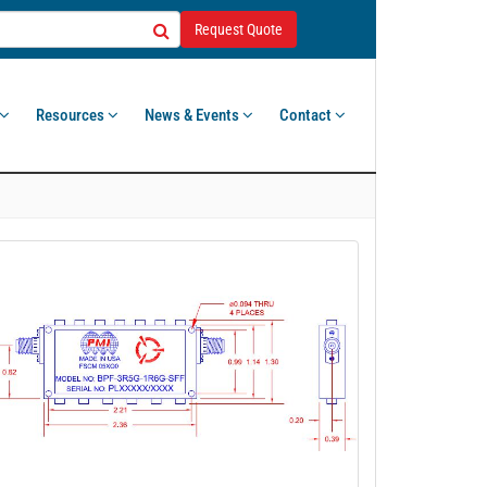
Request Quote
Resources
News & Events
Contact