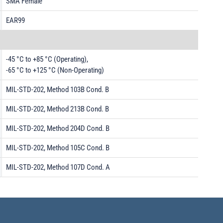
SMA Female
EAR99
-45 °C to +85 °C (Operating),
-65 °C to +125 °C (Non-Operating)
MIL-STD-202, Method 103B Cond. B
MIL-STD-202, Method 213B Cond. B
MIL-STD-202, Method 204D Cond. B
MIL-STD-202, Method 105C Cond. B
MIL-STD-202, Method 107D Cond. A