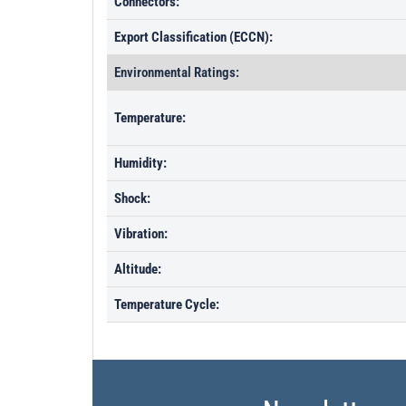
Connectors:
Export Classification (ECCN):
Environmental Ratings:
Temperature:
Humidity:
Shock:
Vibration:
Altitude:
Temperature Cycle: