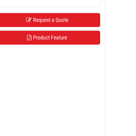
Request a Quote
Product Feature