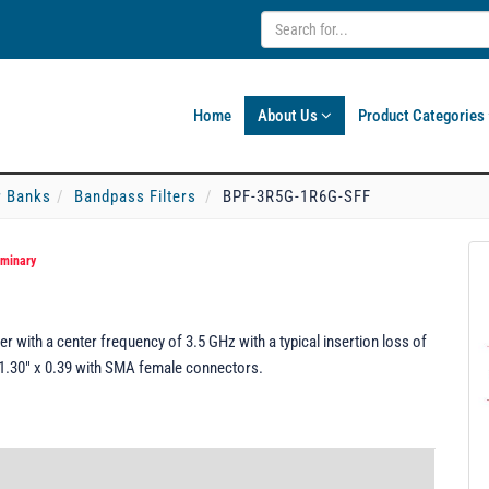
Home
About Us
Product Categories
er Banks
Bandpass Filters
BPF-3R5G-1R6G-SFF
iminary
 with a center frequency of 3.5 GHz with a typical insertion loss of
x 1.30" x 0.39 with SMA female connectors.