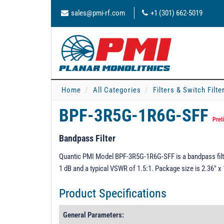
sales@pmi-rf.com
+1 (301) 662-5019
Home
All Categories
Filters & Switch Filt
BPF-3R5G-1R6G-SFF
Prel
Bandpass Filter
Quantic PMI Model BPF-3R5G-1R6G-SFF is a bandpass filter
1 dB and a typical VSWR of 1.5:1. Package size is 2.36" 
Product Specifications
General Parameters: