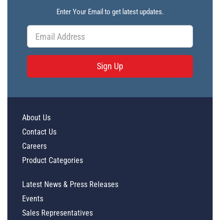
Enter Your Email to get latest updates.
Sign Up
About Us
Contact Us
Careers
Product Categories
Latest News & Press Releases
Events
Sales Representatives