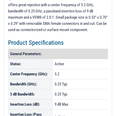
offers great rejection with a center frequency of 5.2 GHz;
bandwidth of 0.25 GHz; a passband insertion loss of 9 dB
maximum and a VSWR of 2.0:1. Small package size is 0.53" x 0.70"
x 0.29" with removable SMA female connectors in and out. Can be
used as connectorized or surface mount component.
Product Specifications
General Parameters:
Status:
Active
Center Frequency (GHz):
5.2
Bandwidth (GHz):
0.25 Typ
3 dB Bandwidth:
0.25 Typ
Insertion Loss (dB):
9 dB Max
Insertion Loss (Pass