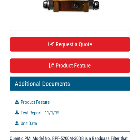
t
i
o
n
Request a Quote
Product Feature
Additional Documents
Product Feature
Test Report - 11/1/19
Unit Data
Quantic PMI Model No. BPF-5200M-30DB is a Bandpass Filter that