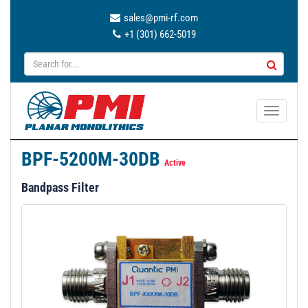
sales@pmi-rf.com
+1 (301) 662-5019
T
o
g
BPF-5200M-30DB
g
Active
l
Bandpass Filter
e
n
a
v
i
g
a