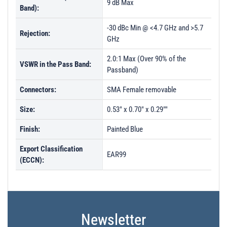
9 dB Max
Band):
-30 dBc Min @ <4.7 GHz and >5.7
Rejection:
GHz
2.0:1 Max (Over 90% of the
VSWR in the Pass Band:
Passband)
Connectors:
SMA Female removable
Size:
0.53" x 0.70" x 0.29""
Finish:
Painted Blue
Export Classification
EAR99
(ECCN):
Newsletter