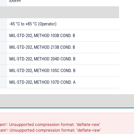
EAR99
-45 °C to +85 °C (Operator)
MIL-STD-202, METHOD 103B COND. B
MIL-STD-202, METHOD 213B COND. B
MIL-STD-202, METHOD 204D COND. B
MIL-STD-202, METHOD 105C COND. B
MIL-STD-202, METHOD 107D COND. A
am': Unsupported compression format: 'deflate-raw'

eam': Unsupported compression format: 'deflate-raw'