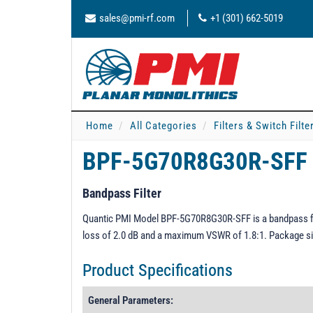
sales@pmi-rf.com
+1 (301) 662-5019
Home
All Categories
Filters & Switch Filt
BPF-5G70R8G30R-SFF
Bandpass Filter
Quantic PMI Model BPF-5G70R8G30R-SFF is a bandpass fil
loss of 2.0 dB and a maximum VSWR of 1.8:1. Package siz
Product Specifications
General Parameters: