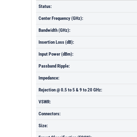
Status:
Center Frequency (GHz):
Bandwidth (GHz):
Insertion Loss (dB):
Input Power (dBm):
Passband Ripple:
Impedance:
Rejection @ 0.5 to 5 & 9 to 20 GHz:
VSWR:
Connectors:
Size: