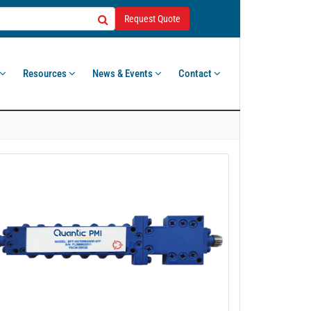
Request Quote
Resources
News & Events
Contact