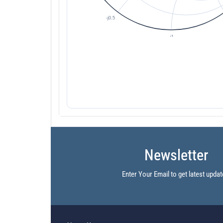
Newsletter
Enter Your Email to get latest updat