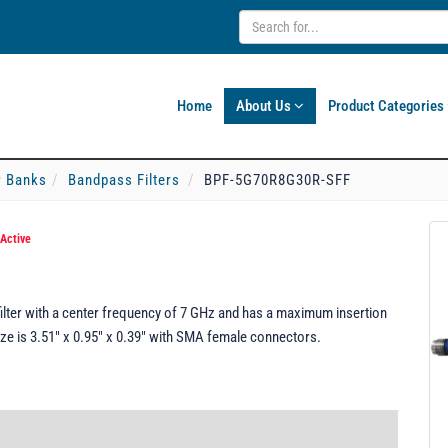
Home
About Us
Product Categories
er Banks
Bandpass Filters
BPF-5G70R8G30R-SFF
Active
ter with a center frequency of 7 GHz and has a maximum insertion
e is 3.51" x 0.95" x 0.39" with SMA female connectors.