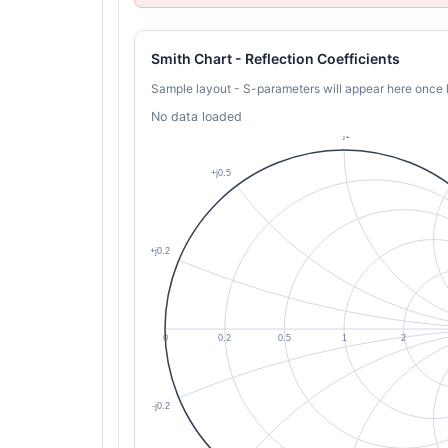
Smith Chart - Reflection Coefficients
Sample layout - S-parameters will appear here once 
No data loaded