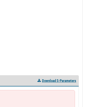
Download S-Parameters