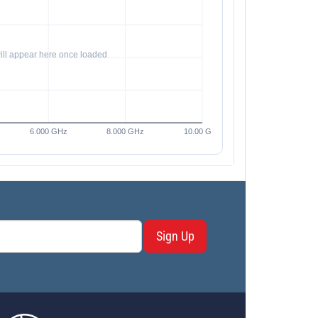
Sign Up