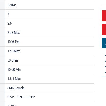
Active
7
2.6
2 dB Max
10 W Typ
1 dB Max
50 Ohm
50 dB Min
1.8:1 Max
SMA Female
3.51" x 0.95" x 0.39"