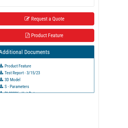
Request a Quote
Product Feature
Additional Documents
Product Feature
Test Report - 3/15/23
3D Model
S - Parameters
PL39886 - Unit Data
PL39887 - Unit Data
PL39888 - Unit Data
PL39895 - Unit Data