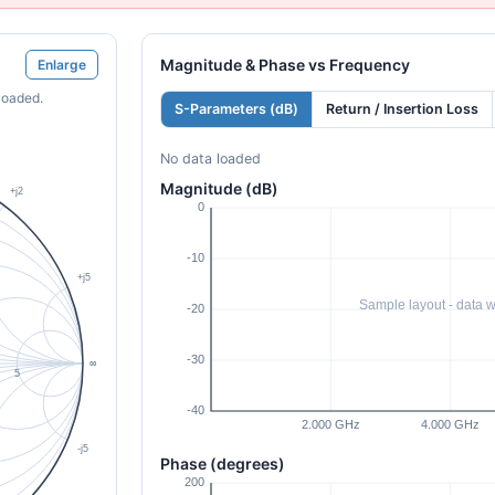
Magnitude & Phase vs Frequency
Enlarge
loaded.
S-Parameters (dB)
Return / Insertion Loss
No data loaded
Magnitude (dB)
Phase (degrees)