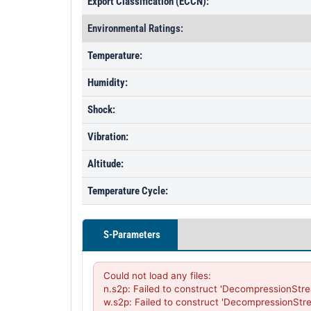
Export Classification (ECCN):
Environmental Ratings:
Temperature:
Humidity:
Shock:
Vibration:
Altitude:
Temperature Cycle:
S-Parameters
Could not load any files:

n.s2p: Failed to construct 'DecompressionStre
w.s2p: Failed to construct 'DecompressionStr