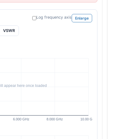
Log frequency axis
Enlarge
VSWR