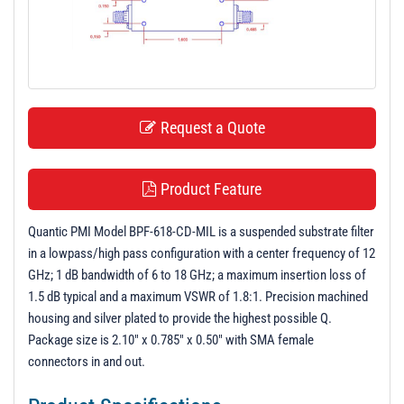
t
i
o
n
Request a Quote
Product Feature
Quantic PMI Model BPF-618-CD-MIL is a suspended substrate filter
in a lowpass/high pass configuration with a center frequency of 12
GHz; 1 dB bandwidth of 6 to 18 GHz; a maximum insertion loss of
1.5 dB typical and a maximum VSWR of 1.8:1. Precision machined
housing and silver plated to provide the highest possible Q.
Package size is 2.10" x 0.785" x 0.50" with SMA female
connectors in and out.