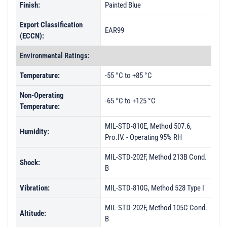
Finish:
Painted Blue
Export Classification
EAR99
(ECCN):
Environmental Ratings:
Temperature:
-55 °C to +85 °C
Non-Operating
-65 °C to +125 °C
Temperature:
MIL-STD-810E, Method 507.6,
Humidity:
Pro.IV. - Operating 95% RH
MIL-STD-202F, Method 213B Cond.
Shock:
B
Vibration:
MIL-STD-810G, Method 528 Type I
MIL-STD-202F, Method 105C Cond.
Altitude:
B