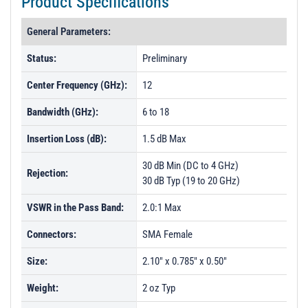
Product Specifications
General Parameters:
Status:
Preliminary
Center Frequency (GHz):
12
Bandwidth (GHz):
6 to 18
Insertion Loss (dB):
1.5 dB Max
30 dB Min (DC to 4 GHz)
Rejection:
30 dB Typ (19 to 20 GHz)
VSWR in the Pass Band:
2.0:1 Max
Connectors:
SMA Female
Size:
2.10" x 0.785" x 0.50"
Weight:
2 oz Typ