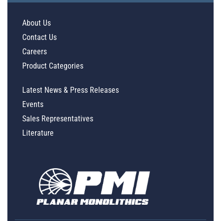
About Us
Contact Us
Careers
Product Categories
Latest News & Press Releases
Events
Sales Representatives
Literature