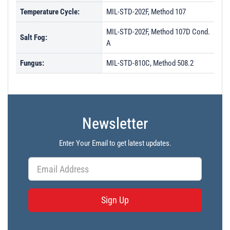
Temperature Cycle:
MIL-STD-202F, Method 107
MIL-STD-202F, Method 107D Cond.
Salt Fog:
A
Fungus:
MIL-STD-810C, Method 508.2
Newsletter
Enter Your Email to get latest updates.
Sign Up