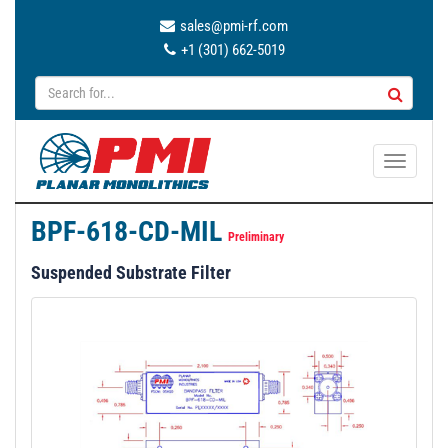
sales@pmi-rf.com
+1 (301) 662-5019
T
o
g
BPF-618-CD-MIL
g
Preliminary
l
Suspended Substrate Filter
e
n
a
v
i
g
a