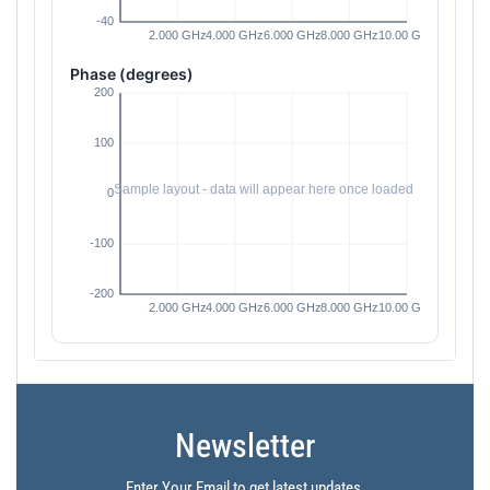
Phase (degrees)
Newsletter
Enter Your Email to get latest updates.