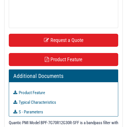
t
i
o
n
Request a Quote
Product Feature
Additional Documents
Product Feature
Typical Characteristics
S - Parameters
Unit Data - PL39898
Quantic PMI Model BPF-7G70R12G30R-SFF is a bandpass filter with