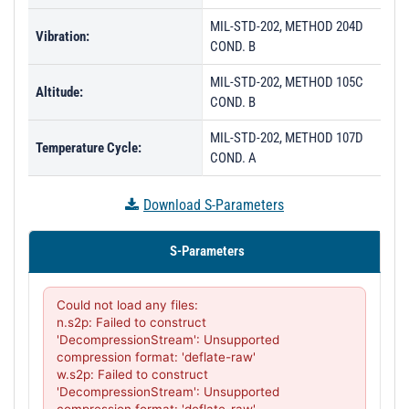
MIL-STD-202, METHOD 204D
Vibration:
COND. B
MIL-STD-202, METHOD 105C
Altitude:
COND. B
MIL-STD-202, METHOD 107D
Temperature Cycle:
COND. A
Download S-Parameters
S-Parameters
Could not load any files:

n.s2p: Failed to construct 
'DecompressionStream': Unsupported 
compression format: 'deflate-raw'

w.s2p: Failed to construct 
'DecompressionStream': Unsupported 