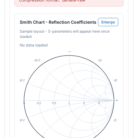
compression format: 'deflate-raw'
Smith Chart - Reflection Coefficients
Enlarge
Sample layout - S-parameters will appear here once
loaded.
No data loaded