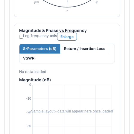
Magnitude & Phase vs Frequency
Log frequency axis
Enlarge
S-Parameters (dB)
Return / Insertion Loss
VSWR
No data loaded
Magnitude (dB)