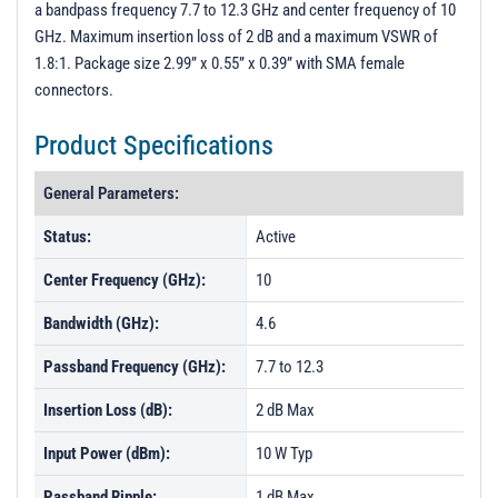
a bandpass frequency 7.7 to 12.3 GHz and center frequency of 10
Unit Data - PL39899
GHz. Maximum insertion loss of 2 dB and a maximum VSWR of
Unit Data - PL39900
1.8:1. Package size 2.99” x 0.55” x 0.39” with SMA female
connectors.
Product Specifications
General Parameters:
Status:
Active
Center Frequency (GHz):
10
Bandwidth (GHz):
4.6
Passband Frequency (GHz):
7.7 to 12.3
Insertion Loss (dB):
2 dB Max
Input Power (dBm):
10 W Typ
Passband Ripple:
1 dB Max