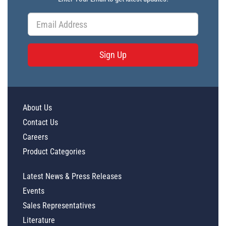
Sign Up
About Us
Contact Us
Careers
Product Categories
Latest News & Press Releases
Events
Sales Representatives
Literature