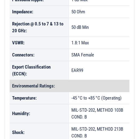
Impedance:
50 Ohm
Rejection @ 0.5 to 7 & 13 to
50 dB Min
20 GHz:
VSWR:
1.8:1 Max
Connectors:
SMA Female
Export Classification
EAR99
(ECCN):
Environmental Ratings:
Temperature:
-45 °C to +85 °C (Operating)
MIL-STD-202, METHOD 103B
Humidity:
COND. B
MIL-STD-202, METHOD 213B
Shock:
COND. B