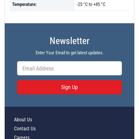
Temperature:
-25 °C to +85 °C
Newsletter
Enter Your Email to get latest updates.
Sign Up
About Us
Contact Us
Careers