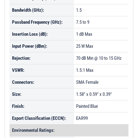
Bandwidth (GHz):
1.5
Passband Frequency (GHz):
7.5 to 9
Insertion Loss (dB):
1 dB Max
Input Power (dBm):
25 W Max
Rejection:
70 dB Min @ 10 to 15 GHz
VSWR:
1.5:1 Max
Connectors:
SMA Female
Size:
1.58" x 0.59" x 0.39"
Finish:
Painted Blue
Export Classification (ECCN):
EAR99
Environmental Ratings: