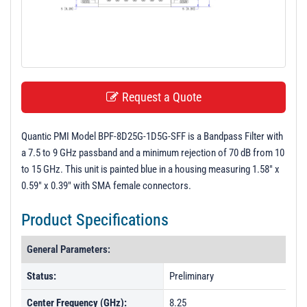
t
i
o
n
Request a Quote
Quantic PMI Model BPF-8D25G-1D5G-SFF is a Bandpass Filter with
a 7.5 to 9 GHz passband and a minimum rejection of 70 dB from 10
to 15 GHz. This unit is painted blue in a housing measuring 1.58" x
0.59" x 0.39" with SMA female connectors.
Product Specifications
General Parameters:
Status:
Preliminary
Center Frequency (GHz):
8.25