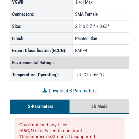
VSWR:
1.4:1 Max
Connectors:
SMA Female
Size:
2.2" x 0.71" x 0.63"
Finish:
Painted Blue
Export Classification (ECCN):
EAR99
Environmental Ratings:
Temperature (Operating):
-20 °C to +65 °C
Download S-Parameters
S-Parameters
3D Model
Could not load any files:

-55C/N.s2p: Failed to construct 
'DecompressionStream': Unsupported 