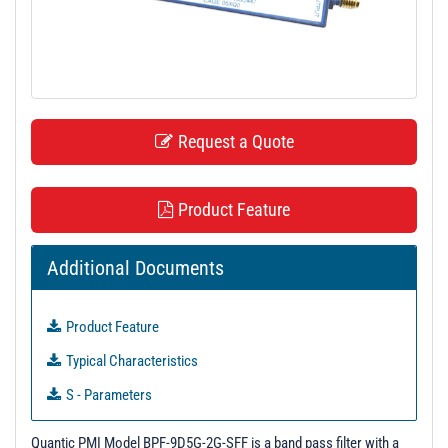
t
i
o
n
Request a Quote
Product Feature
Additional Documents
Product Feature
Typical Characteristics
S - Parameters
3D Model
Quantic PMI Model BPF-9D5G-2G-SFF is a band pass filter with a