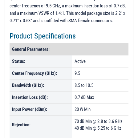
PL50196 - Unit Data
center frequency of 9.5 GHz, a maximum insertion loss of 0.7 dB,
and a maximum VSWR of 1.4:1. This model package size is 2.2" x
0.71" x 0.63" and is outfitted with SMA female connectors.
Product Specifications
General Parameters:
Status:
Active
Center Frequency (GHz):
9.5
Bandwidth (GHz):
8.5 to 10.5
Insertion Loss (dB):
0.7 dB Max
Input Power (dBm):
20 W Min
70 dB Min @ 2.8 to 3.6 GHz
Rejection:
40 dB Min @ 5.25 to 6 GHz