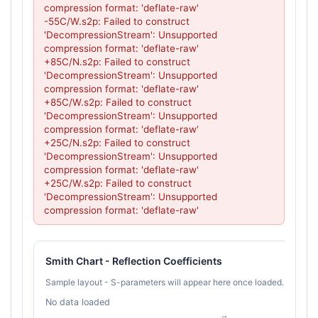
compression format: 'deflate-raw'

-55C/W.s2p: Failed to construct 
'DecompressionStream': Unsupported 
compression format: 'deflate-raw'

+85C/N.s2p: Failed to construct 
'DecompressionStream': Unsupported 
compression format: 'deflate-raw'

+85C/W.s2p: Failed to construct 
'DecompressionStream': Unsupported 
compression format: 'deflate-raw'

+25C/N.s2p: Failed to construct 
'DecompressionStream': Unsupported 
compression format: 'deflate-raw'

+25C/W.s2p: Failed to construct 
'DecompressionStream': Unsupported 
compression format: 'deflate-raw'
Smith Chart - Reflection Coefficients
Sample layout - S-parameters will appear here once loaded.
No data loaded