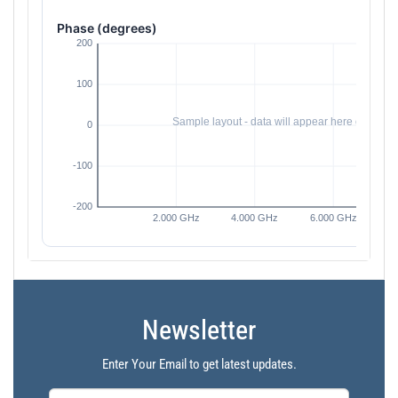
Phase (degrees)
Newsletter
Enter Your Email to get latest updates.