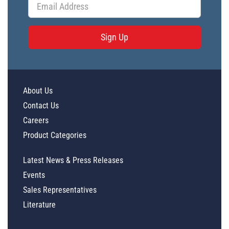
Sign Up
About Us
Contact Us
Careers
Product Categories
Latest News & Press Releases
Events
Sales Representatives
Literature