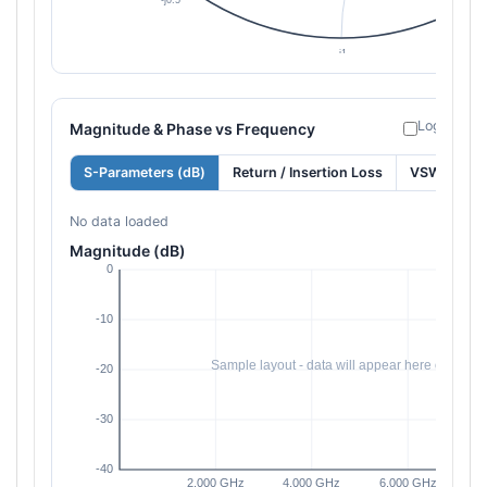
Log freque
Magnitude & Phase vs Frequency
S-Parameters (dB)
Return / Insertion Loss
VSWR
No data loaded
Magnitude (dB)