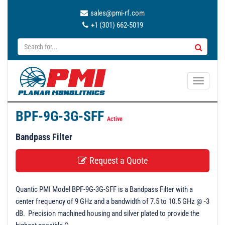
sales@pmi-rf.com
+1 (301) 662-5019
T
o
g
BPF-9G-3G-SFF
g
Active
l
Bandpass Filter
e
n
Request a Quote
a
v
Quantic PMI Model BPF-9G-3G-SFF is a Bandpass Filter with a
i
center frequency of 9 GHz and a bandwidth of 7.5 to 10.5 GHz @ -3
g
dB. Precision machined housing and silver plated to provide the
a