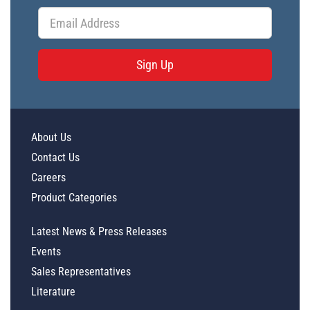
Sign Up
About Us
Contact Us
Careers
Product Categories
Latest News & Press Releases
Events
Sales Representatives
Literature