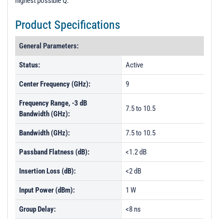
highest possible Q.
t
i
Product Specifications
o
n
General Parameters:
Status:
Active
Center Frequency (GHz):
9
Frequency Range, -3 dB
7.5 to 10.5
Bandwidth (GHz):
Bandwidth (GHz):
7.5 to 10.5
Passband Flatness (dB):
<1.2 dB
Insertion Loss (dB):
<2 dB
Input Power (dBm):
1 W
Group Delay:
<8 ns