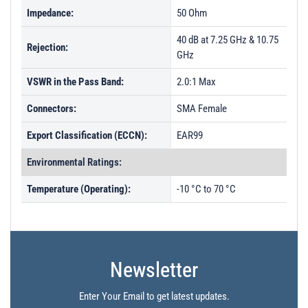
Impedance:
50 Ohm
40 dB at 7.25 GHz & 10.75
Rejection:
GHz
VSWR in the Pass Band:
2.0:1 Max
Connectors:
SMA Female
Export Classification (ECCN):
EAR99
Environmental Ratings:
Temperature (Operating):
-10 °C to 70 °C
Newsletter
Enter Your Email to get latest updates.