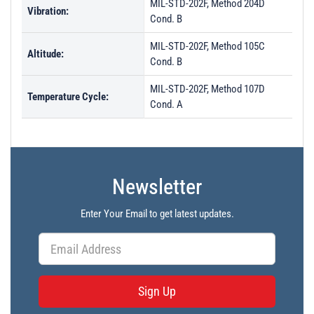
MIL-STD-202F, Method 204D
Vibration:
Cond. B
MIL-STD-202F, Method 105C
Altitude:
Cond. B
MIL-STD-202F, Method 107D
Temperature Cycle:
Cond. A
Newsletter
Enter Your Email to get latest updates.
Sign Up