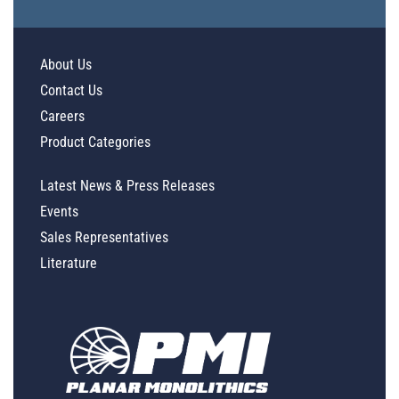
About Us
Contact Us
Careers
Product Categories
Latest News & Press Releases
Events
Sales Representatives
Literature