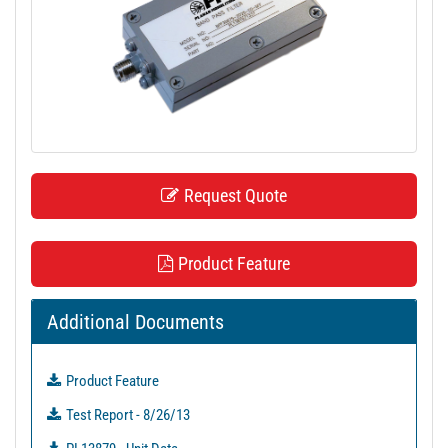
t
i
o
n
Request Quote
Product Feature
Additional Documents
Product Feature
Test Report - 8/26/13