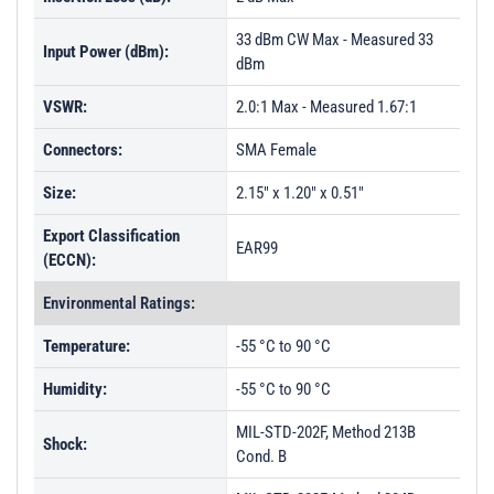
33 dBm CW Max - Measured 33
Input Power (dBm):
dBm
VSWR:
2.0:1 Max - Measured 1.67:1
Connectors:
SMA Female
Size:
2.15" x 1.20" x 0.51"
Export Classification
EAR99
(ECCN):
Environmental Ratings:
Temperature:
-55 °C to 90 °C
Humidity:
-55 °C to 90 °C
MIL-STD-202F, Method 213B
Shock:
Cond. B