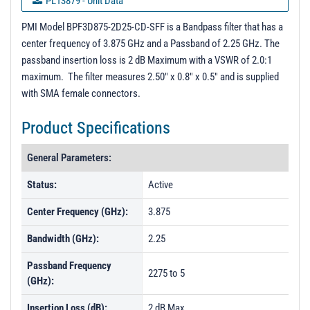
PL13879 - Unit Data
PL13880 - Unit Data
PMI Model BPF3D875-2D25-CD-SFF is a Bandpass filter that has a
center frequency of 3.875 GHz and a Passband of 2.25 GHz. The
PL13881 - Unit Data
passband insertion loss is 2 dB Maximum with a VSWR of 2.0:1
PL13882 - Unit Data
maximum. The filter measures 2.50" x 0.8" x 0.5" and is supplied
with SMA female connectors.
PL13883 - Unit Data
PL37220 - Unit Data
Product Specifications
PL37221 - Unit Data
General Parameters:
PL37222 - Unit Data
Status:
Active
Center Frequency (GHz):
3.875
Bandwidth (GHz):
2.25
Passband Frequency
2275 to 5
(GHz):
Insertion Loss (dB):
2 dB Max