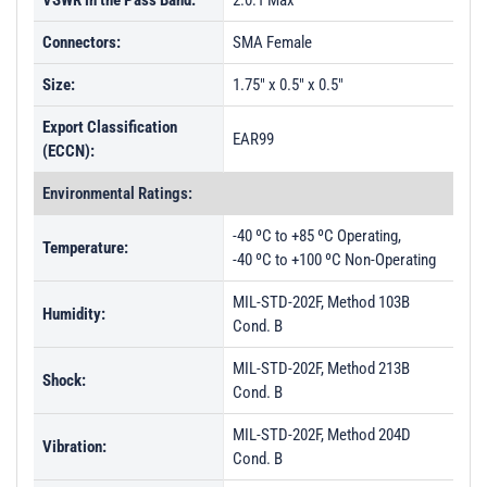
VSWR in the Pass Band:
2.0:1 Max
Connectors:
SMA Female
Size:
1.75" x 0.5" x 0.5"
Export Classification
EAR99
(ECCN):
Environmental Ratings:
-40 ºC to +85 ºC Operating,
Temperature:
-40 ºC to +100 ºC Non-Operating
MIL-STD-202F, Method 103B
Humidity:
Cond. B
MIL-STD-202F, Method 213B
Shock:
Cond. B
MIL-STD-202F, Method 204D
Vibration:
Cond. B