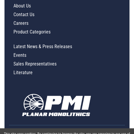
About Us
Contact Us
Careers
Product Categories
Latest News & Press Releases
Events
Sales Representatives
Literature