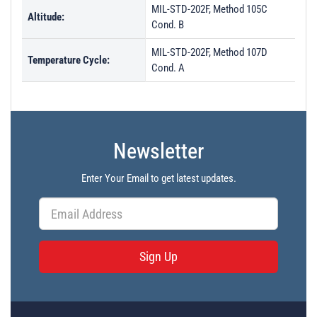
MIL-STD-202F, Method 105C
Altitude:
Cond. B
MIL-STD-202F, Method 107D
Temperature Cycle:
Cond. A
Newsletter
Enter Your Email to get latest updates.
Sign Up