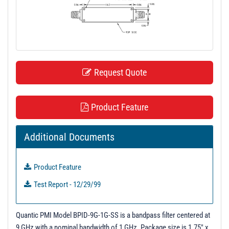
t
i
o
n
Request Quote
Product Feature
Additional Documents
Product Feature
Test Report - 12/29/99
Quantic PMI Model BPID-9G-1G-SS is a bandpass filter centered at
9 GHz with a nominal bandwidth of 1 GHz. Package size is 1.75" x