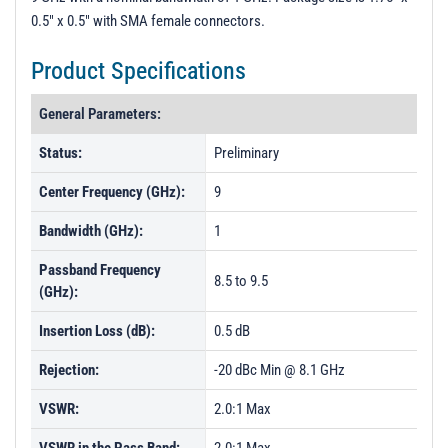
0.5" x 0.5" with SMA female connectors.
Product Specifications
General Parameters:
Status:
Preliminary
Center Frequency (GHz):
9
Bandwidth (GHz):
1
Passband Frequency
8.5 to 9.5
(GHz):
Insertion Loss (dB):
0.5 dB
Rejection:
-20 dBc Min @ 8.1 GHz
VSWR:
2.0:1 Max