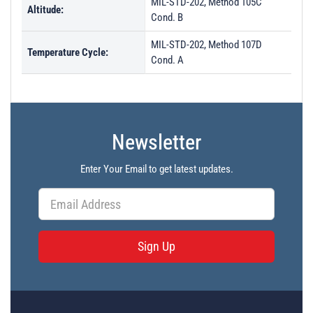
MIL-STD-202, Method 105C
Altitude:
Cond. B
MIL-STD-202, Method 107D
Temperature Cycle:
Cond. A
Newsletter
Enter Your Email to get latest updates.
Sign Up