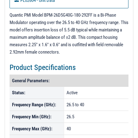
PL02604 - Unit Data
PL25284 - Unit Data
Quantic PMI Model BPM-26D5G40G-180-292FF is a Bi-Phase
Modulator operating over the 26.5 to 40 GHz frequency range. This
model offers insertion loss of 5.5 dB typical while maintaining a
maximum amplitude balance of ±2 dB. This compact housing
measures 2.25" x 1.6" x 0.6" and is outfitted with field removable
2.92mm female connectors.
Product Specifications
General Parameters:
Status:
Active
Frequency Range (GHz):
26.5 to 40
Frequency Min (GHz):
26.5
Frequency Max (GHz):
40