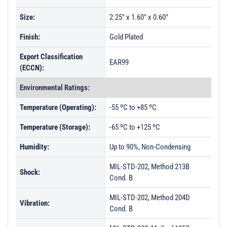
Size:
2.25" x 1.60" x 0.60"
Finish:
Gold Plated
Export Classification
EAR99
(ECCN):
Environmental Ratings:
Temperature (Operating):
-55 ºC to +85 ºC
Temperature (Storage):
-65 ºC to +125 ºC
Humidity:
Up to 90%, Non-Condensing
MIL-STD-202, Method 213B
Shock:
Cond. B
MIL-STD-202, Method 204D
Vibration:
Cond. B