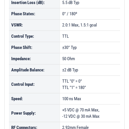
Insertion Loss (dB):
5.5 dB Typ
Phase States:
0° / 180º
VSWR:
2.0:1 Max, 1.5:1 goal
Control Type:
TTL
Phase Shift:
±30° Typ
Impedance:
50 Ohm
Amplitude Balance:
±2 dB Typ
TTL "0" = 0°
Control Input:
TTL "1" = 180°
Speed:
100 ns Max
+5 VDC @ 70 mA Max,
Power Supply:
-12 VDC @ 30 mA Max
RF Connectors:
2.92mm Female