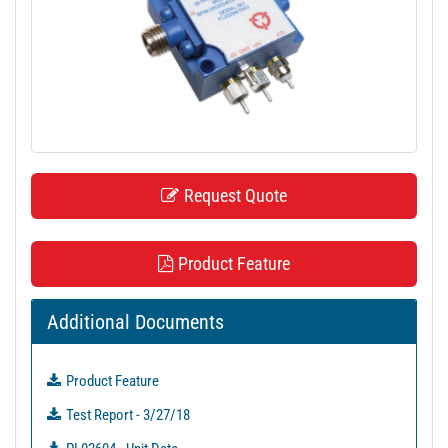
t
i
o
n
Request Quote
Product Feature
Additional Documents
Product Feature
Test Report - 3/27/18