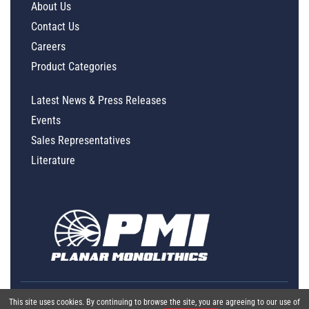
About Us
Contact Us
Careers
Product Categories
Latest News & Press Releases
Events
Sales Representatives
Literature
This site uses cookies. By continuing to browse the site, you are agreeing to our use of