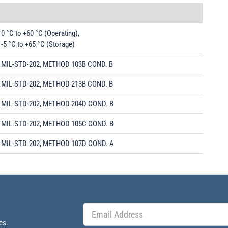
0 °C to +60 °C (Operating),
-5 °C to +65 °C (Storage)
MIL-STD-202, METHOD 103B COND. B
MIL-STD-202, METHOD 213B COND. B
MIL-STD-202, METHOD 204D COND. B
MIL-STD-202, METHOD 105C COND. B
MIL-STD-202, METHOD 107D COND. A
es.