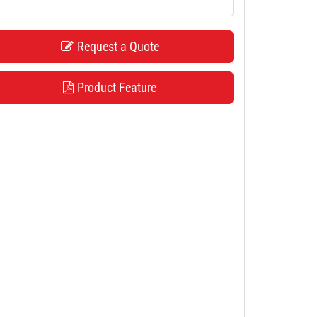
Request a Quote
Product Feature