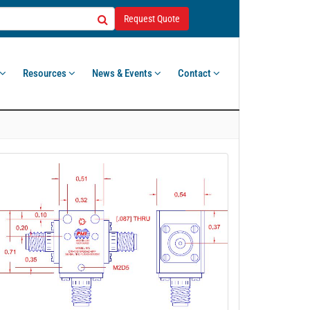
Request Quote
Resources
News & Events
Contact