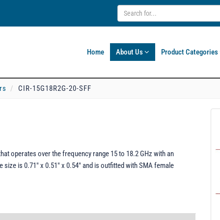
Home
About Us
Product Categories
rs
CIR-15G18R2G-20-SFF
hat operates over the frequency range 15 to 18.2 GHz with an
e size is 0.71" x 0.51" x 0.54" and is outfitted with SMA female