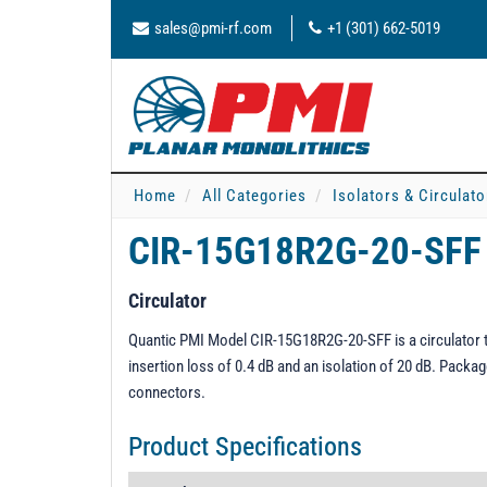
sales@pmi-rf.com
+1 (301) 662-5019
Home
All Categories
Isolators & Circulato
CIR-15G18R2G-20-SFF
Circulator
Quantic PMI Model CIR-15G18R2G-20-SFF is a circulator t
insertion loss of 0.4 dB and an isolation of 20 dB. Packag
connectors.
Product Specifications