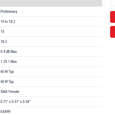
Preliminary
15 to 18.2
15
18.2
0.4 dB Max
1.25:1 Max
60 W Typ
60 W Typ
SMA Female
0.71" x 0.51" x 0.54"
EAR99