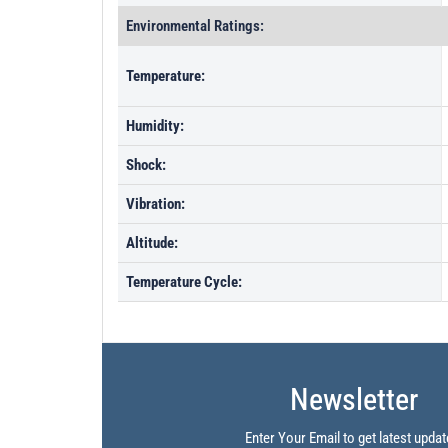
Environmental Ratings:
Temperature:
Humidity:
Shock:
Vibration:
Altitude:
Temperature Cycle:
Newsletter
Enter Your Email to get latest updat