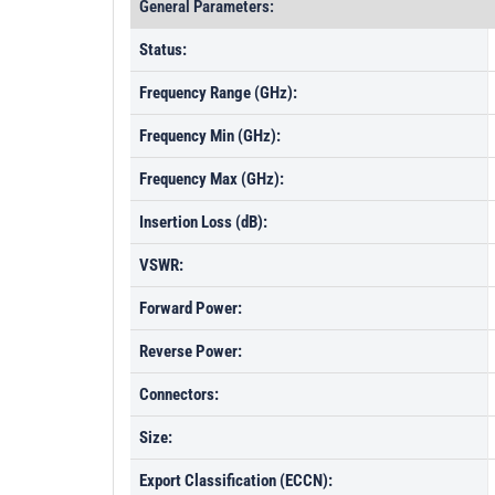
General Parameters:
Status:
Frequency Range (GHz):
Frequency Min (GHz):
Frequency Max (GHz):
Insertion Loss (dB):
VSWR:
Forward Power:
Reverse Power:
Connectors:
Size:
Export Classification (ECCN):