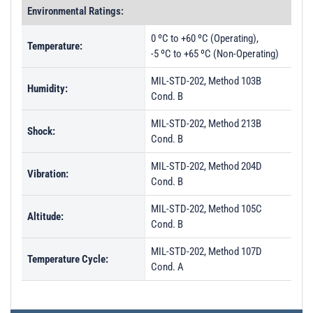
Environmental Ratings:
0 ºC to +60 ºC (Operating),
Temperature:
-5 ºC to +65 ºC (Non-Operating)
MIL-STD-202, Method 103B
Humidity:
Cond. B
MIL-STD-202, Method 213B
Shock:
Cond. B
MIL-STD-202, Method 204D
Vibration:
Cond. B
MIL-STD-202, Method 105C
Altitude:
Cond. B
MIL-STD-202, Method 107D
Temperature Cycle:
Cond. A