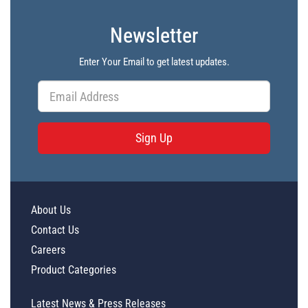
Newsletter
Enter Your Email to get latest updates.
Sign Up
About Us
Contact Us
Careers
Product Categories
Latest News & Press Releases