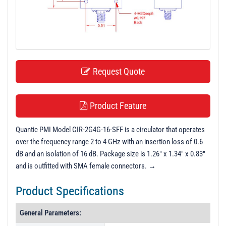
t
i
o
n
Request Quote
Product Feature
Quantic PMI Model CIR-2G4G-16-SFF is a circulator that operates
over the frequency range 2 to 4 GHz with an insertion loss of 0.6
dB and an isolation of 16 dB. Package size is 1.26" x 1.34" x 0.83"
and is outfitted with SMA female connectors. →
Product Specifications
General Parameters: