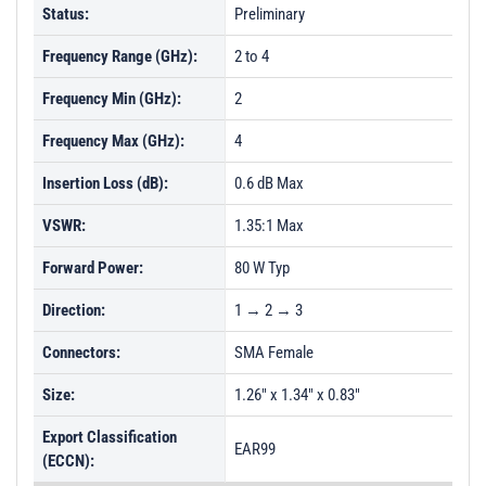
Status:
Preliminary
Frequency Range (GHz):
2 to 4
Frequency Min (GHz):
2
Frequency Max (GHz):
4
Insertion Loss (dB):
0.6 dB Max
VSWR:
1.35:1 Max
Forward Power:
80 W Typ
Direction:
1 → 2 → 3
Connectors:
SMA Female
Size:
1.26" x 1.34" x 0.83"
Export Classification
EAR99
(ECCN):