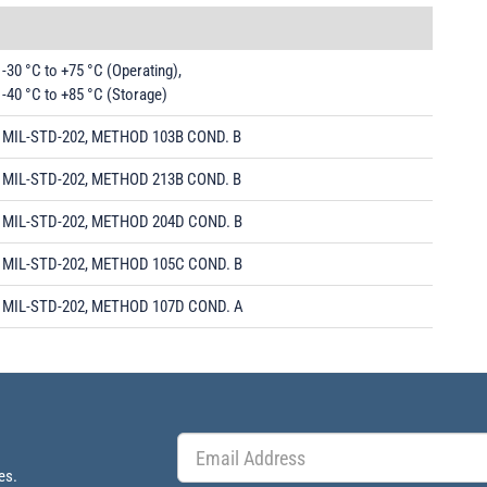
-30 °C to +75 °C (Operating),
-40 °C to +85 °C (Storage)
MIL-STD-202, METHOD 103B COND. B
MIL-STD-202, METHOD 213B COND. B
MIL-STD-202, METHOD 204D COND. B
MIL-STD-202, METHOD 105C COND. B
MIL-STD-202, METHOD 107D COND. A
es.