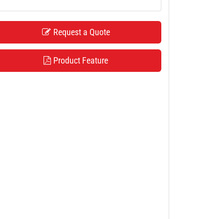
Request a Quote
Product Feature