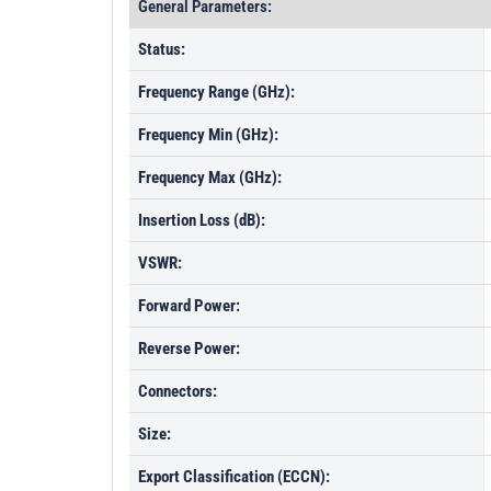
General Parameters:
Status:
Frequency Range (GHz):
Frequency Min (GHz):
Frequency Max (GHz):
Insertion Loss (dB):
VSWR:
Forward Power:
Reverse Power:
Connectors:
Size:
Export Classification (ECCN):