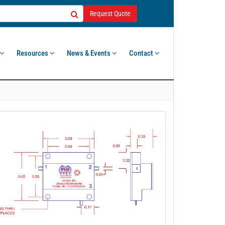
Request Quote
Resources
News & Events
Contact