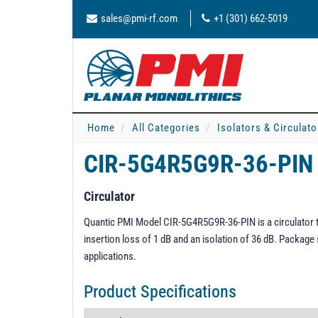
sales@pmi-rf.com
+1 (301) 662-5019
Home
All Categories
Isolators & Circulato
CIR-5G4R5G9R-36-PIN
Circulator
Quantic PMI Model CIR-5G4R5G9R-36-PIN is a circulator t
insertion loss of 1 dB and an isolation of 36 dB. Package 
applications.
Product Specifications