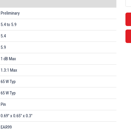
Preliminary
5.4 to 5.9
5.4
5.9
1 dB Max
1.3:1 Max
65 W Typ
65 W Typ
Pin
0.69" x 0.65" x 0.3"
EAR99