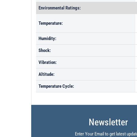
Environmental Ratings:
Temperature:
Humidity:
Shock:
Vibration:
Altitude:
Temperature Cycle:
Newsletter
Enter Your Email to get latest updat