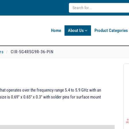
Home
About Us
Product Categories
rs
CIR-5G4R5G9R-36-PIN
hat operates over the frequency range 5.4 to 5.9 GHz with an
size is 0.69" x 0.65" x 0.3" with solder pins for surface mount