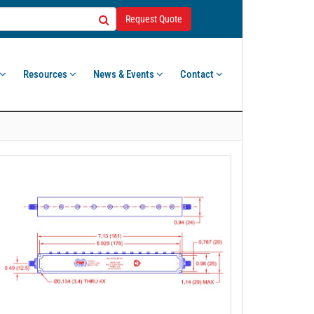
Request Quote
Resources
News & Events
Contact