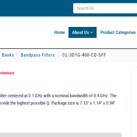
Home
About Us
Product Categories
er Banks
Bandpass Filters
CL-3D1G-400-CD-SFF
reliminary
ter centered at 3.1 GHz with a nominal bandwidth of 0.4 GHz. The
rovide the highest possible Q. Package size is 7.13" x 1.14" x 0.94"