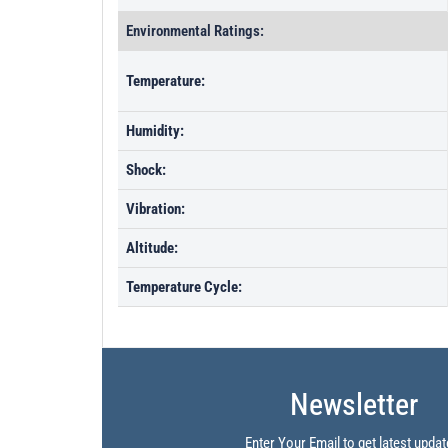
Environmental Ratings:
Temperature:
Humidity:
Shock:
Vibration:
Altitude:
Temperature Cycle:
Newsletter
Enter Your Email to get latest updat