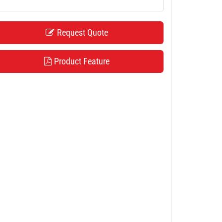
Request Quote
Product Feature