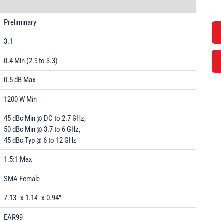
Preliminary
3.1
0.4 Min (2.9 to 3.3)
0.5 dB Max
1200 W Min
45 dBc Min @ DC to 2.7 GHz,
50 dBc Min @ 3.7 to 6 GHz,
45 dBc Typ @ 6 to 12 GHz
1.5:1 Max
SMA Female
7.13" x 1.14" x 0.94"
EAR99