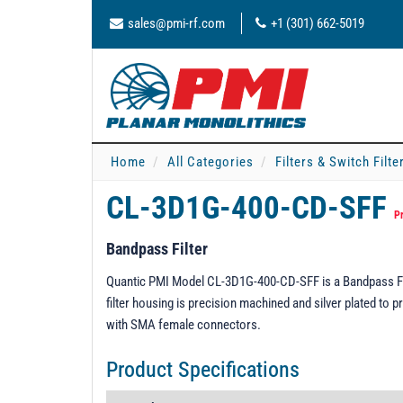
sales@pmi-rf.com
+1 (301) 662-5019
Home
All Categories
Filters & Switch Filt
CL-3D1G-400-CD-SFF
P
Bandpass Filter
Quantic PMI Model CL-3D1G-400-CD-SFF is a Bandpass Fil
filter housing is precision machined and silver plated to p
with SMA female connectors.
Product Specifications