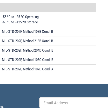
-55 ºC to +85 ºC Operating,
-65 ºC to +125 ºC Storage
MIL-STD-202F, Method 103B Cond. B
MIL-STD-202F, Method 213B Cond. B
MIL-STD-202F, Method 204D Cond. B
MIL-STD-202F, Method 105C Cond. B
MIL-STD-202F, Method 107D Cond. A
es.