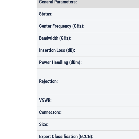
General Parameters:
Status:
Center Frequency (GHz):
Bandwidth (GHz):
Insertion Loss (dB):
Power Handling (dBm):
Rejection:
VSWR:
Connectors:
Size:
Export Classification (ECCN):