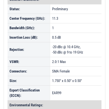
Status:
Preliminary
Center Frequency (GHz):
11.3
Bandwidth (GHz):
1
Insertion Loss (dB):
0.5 dB
-20 dBc @ 10.4 GHz,
Rejection:
-50 dBc @ 9 to 19 GHz
VSWR:
2.0:1 Max
Connectors:
SMA Female
Size:
1.750" x 0.50" x 0.50"
Export Classification
EAR99
(ECCN):
Environmental Ratings: