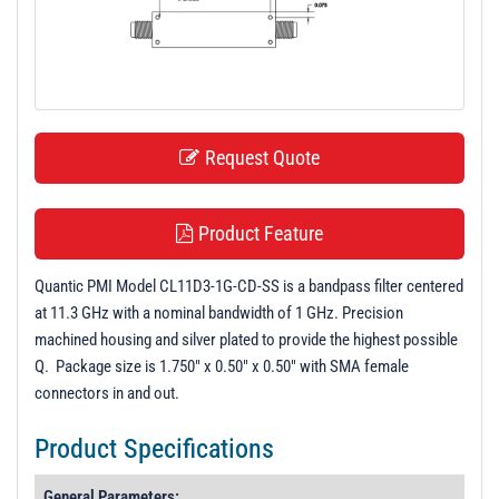
t
i
o
n
Request Quote
Product Feature
Quantic PMI Model CL11D3-1G-CD-SS is a bandpass filter centered
at 11.3 GHz with a nominal bandwidth of 1 GHz. Precision
machined housing and silver plated to provide the highest possible
Q. Package size is 1.750" x 0.50" x 0.50" with SMA female
connectors in and out.
Product Specifications
General Parameters: