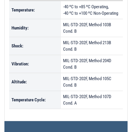
-40 ºC to +85 ºC Operating,
Temperature:
-40 ºC to +100 ºC Non-Operating
MIL-STD-202F, Method 103B
Humidity:
Cond. B
MIL-STD-202F, Method 213B
Shock:
Cond. B
MIL-STD-202F, Method 204D
Vibration:
Cond. B
MIL-STD-202F, Method 105C
Altitude:
Cond. B
MIL-STD-202F, Method 107D
Temperature Cycle:
Cond. A