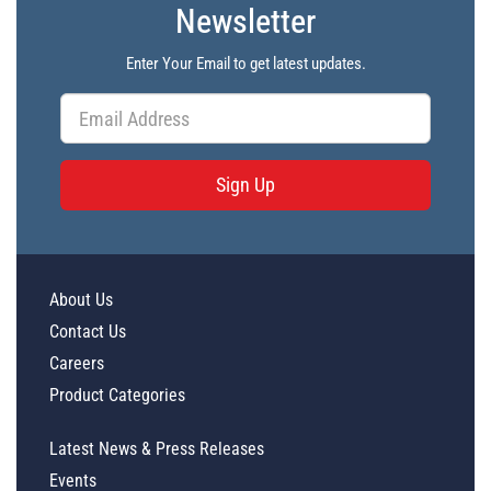
Newsletter
Enter Your Email to get latest updates.
Sign Up
About Us
Contact Us
Careers
Product Categories
Latest News & Press Releases
Events