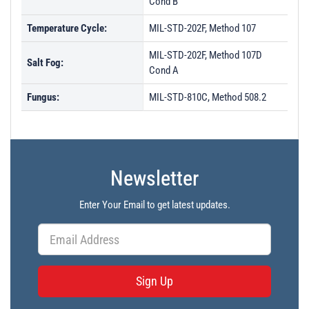
Cond B
Temperature Cycle:
MIL-STD-202F, Method 107
MIL-STD-202F, Method 107D
Salt Fog:
Cond A
Fungus:
MIL-STD-810C, Method 508.2
Newsletter
Enter Your Email to get latest updates.
Sign Up