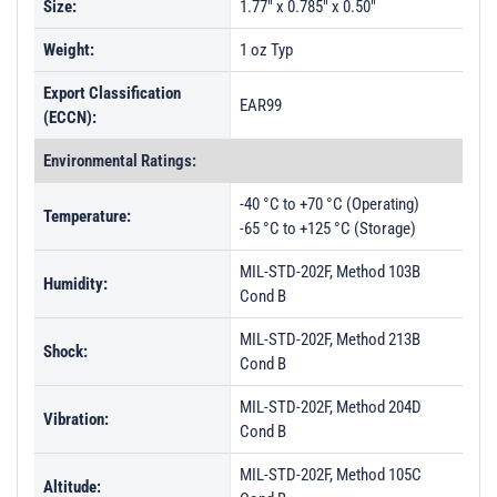
Size:
1.77" x 0.785" x 0.50"
Weight:
1 oz Typ
Export Classification
EAR99
(ECCN):
Environmental Ratings:
-40 °C to +70 °C (Operating)
Temperature:
-65 °C to +125 °C (Storage)
MIL-STD-202F, Method 103B
Humidity:
Cond B
MIL-STD-202F, Method 213B
Shock:
Cond B
MIL-STD-202F, Method 204D
Vibration:
Cond B
MIL-STD-202F, Method 105C
Altitude: