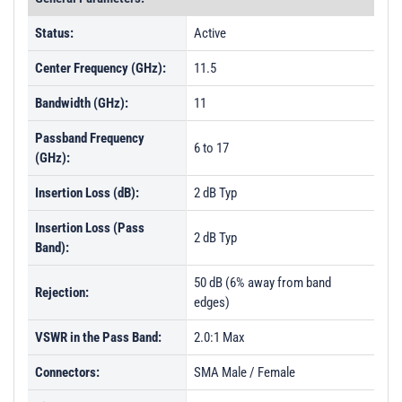
Status:
Active
Center Frequency (GHz):
11.5
Bandwidth (GHz):
11
Passband Frequency
6 to 17
(GHz):
Insertion Loss (dB):
2 dB Typ
Insertion Loss (Pass
2 dB Typ
Band):
50 dB (6% away from band
Rejection:
edges)
VSWR in the Pass Band:
2.0:1 Max
Connectors:
SMA Male / Female