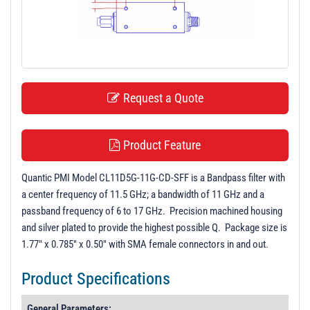
t
i
o
n
Request a Quote
Product Feature
Quantic PMI Model CL11D5G-11G-CD-SFF is a Bandpass filter with
a center frequency of 11.5 GHz; a bandwidth of 11 GHz and a
passband frequency of 6 to 17 GHz. Precision machined housing
and silver plated to provide the highest possible Q. Package size is
1.77" x 0.785" x 0.50" with SMA female connectors in and out.
Product Specifications
General Parameters: