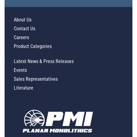
About Us
Contact Us
Careers
Product Categories
Latest News & Press Releases
Events
Sales Representatives
Literature