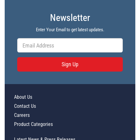
Newsletter
Enter Your Email to get latest updates.
Sign Up
About Us
Contact Us
Careers
Product Categories
Latest News & Press Releases