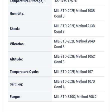
Temperature (Storage):
-65 °C to 125 °C
MIL-STD-202F, Method 103B
Humidity:
Cond B
MIL-STD-202F, Method 213B
Shock:
Cond B
MIL-STD-202F, Method 204D
Vibration:
Cond B
MIL-STD-202F, Method 105C
Altitude:
Cond B
Temperature Cycle:
MIL-STD-202F, Method 107
MIL-STD-202F, Method 107D
Salt Fog:
Cond A
Fungus:
MIL-STD-810C, Method 508.2