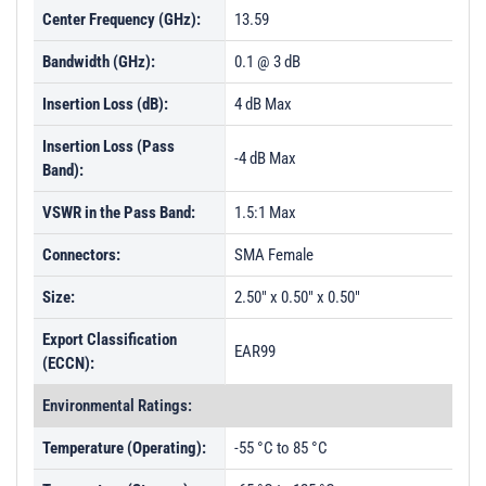
Center Frequency (GHz):
13.59
Bandwidth (GHz):
0.1 @ 3 dB
Insertion Loss (dB):
4 dB Max
Insertion Loss (Pass
-4 dB Max
Band):
VSWR in the Pass Band:
1.5:1 Max
Connectors:
SMA Female
Size:
2.50" x 0.50" x 0.50"
Export Classification
EAR99
(ECCN):
Environmental Ratings:
Temperature (Operating):
-55 °C to 85 °C