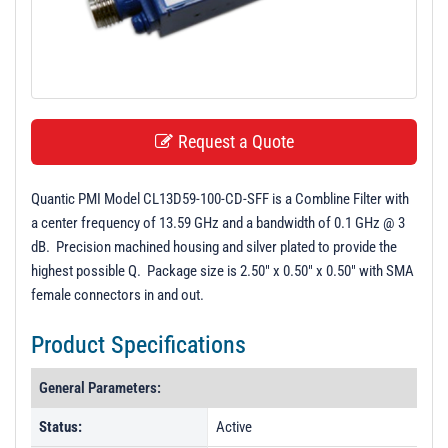
t
i
o
n
Request a Quote
Quantic PMI Model CL13D59-100-CD-SFF is a Combline Filter with
a center frequency of 13.59 GHz and a bandwidth of 0.1 GHz @ 3
dB. Precision machined housing and silver plated to provide the
highest possible Q. Package size is 2.50" x 0.50" x 0.50" with SMA
female connectors in and out.
Product Specifications
General Parameters:
Status:
Active