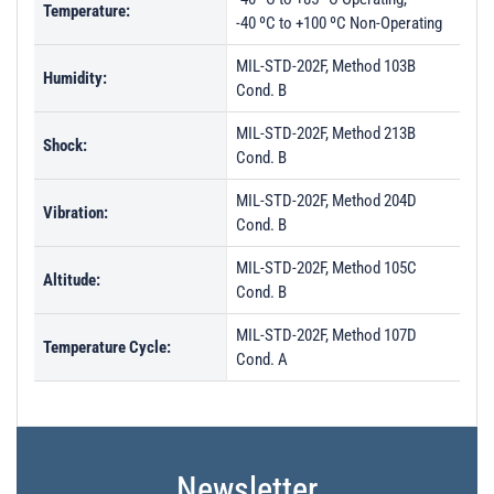
Temperature:
-40 ºC to +100 ºC Non-Operating
MIL-STD-202F, Method 103B
Humidity:
Cond. B
MIL-STD-202F, Method 213B
Shock:
Cond. B
MIL-STD-202F, Method 204D
Vibration:
Cond. B
MIL-STD-202F, Method 105C
Altitude:
Cond. B
MIL-STD-202F, Method 107D
Temperature Cycle:
Cond. A
Newsletter