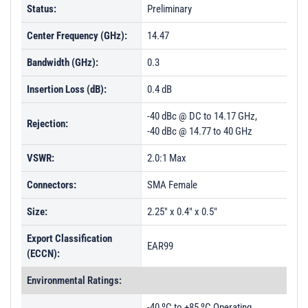
Status:
Preliminary
Center Frequency (GHz):
14.47
Bandwidth (GHz):
0.3
Insertion Loss (dB):
0.4 dB
-40 dBc @ DC to 14.17 GHz,
Rejection:
-40 dBc @ 14.77 to 40 GHz
VSWR:
2.0:1 Max
Connectors:
SMA Female
Size:
2.25" x 0.4" x 0.5"
Export Classification
EAR99
(ECCN):
Environmental Ratings:
-40 ºC to +85 ºC Operating,