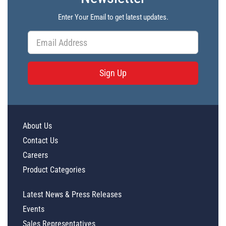
Enter Your Email to get latest updates.
Sign Up
About Us
Contact Us
Careers
Product Categories
Latest News & Press Releases
Events
Sales Representatives