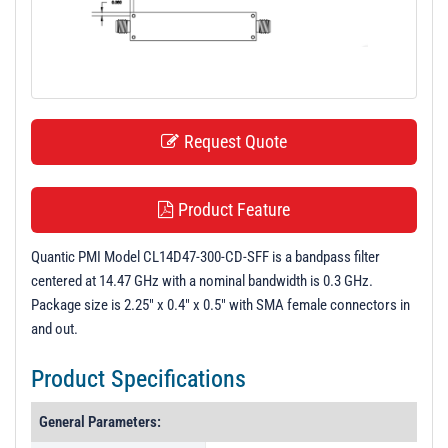
t
i
o
n
Request Quote
Product Feature
Quantic PMI Model CL14D47-300-CD-SFF is a bandpass filter
centered at 14.47 GHz with a nominal bandwidth is 0.3 GHz.
Package size is 2.25" x 0.4" x 0.5" with SMA female connectors in
and out.
Product Specifications
General Parameters: