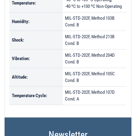
Temperature:
-40 ºC to +100 ºC Non-Operating
MIL-STD-202F, Method 103B
Humidity:
Cond. B
MIL-STD-202F, Method 213B
Shock:
Cond. B
MIL-STD-202F, Method 204D
Vibration:
Cond. B
MIL-STD-202F, Method 105C
Altitude:
Cond. B
MIL-STD-202F, Method 107D
Temperature Cycle:
Cond. A
Newsletter