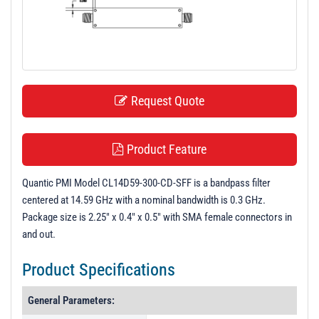
t
i
o
n
Request Quote
Product Feature
Quantic PMI Model CL14D59-300-CD-SFF is a bandpass filter
centered at 14.59 GHz with a nominal bandwidth is 0.3 GHz.
Package size is 2.25" x 0.4" x 0.5" with SMA female connectors in
and out.
Product Specifications
General Parameters: