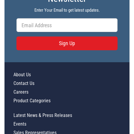
Enter Your Email to get latest updates.
Sign Up
About Us
Contact Us
Careers
Product Categories
Latest News & Press Releases
Events
Sales Representatives