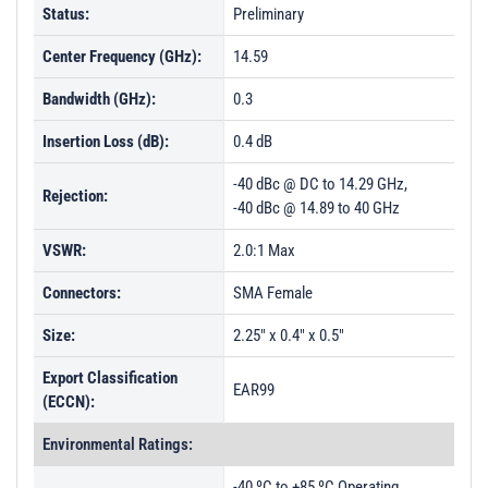
Status:
Preliminary
Center Frequency (GHz):
14.59
Bandwidth (GHz):
0.3
Insertion Loss (dB):
0.4 dB
-40 dBc @ DC to 14.29 GHz,
Rejection:
-40 dBc @ 14.89 to 40 GHz
VSWR:
2.0:1 Max
Connectors:
SMA Female
Size:
2.25" x 0.4" x 0.5"
Export Classification
EAR99
(ECCN):
Environmental Ratings:
-40 ºC to +85 ºC Operating,