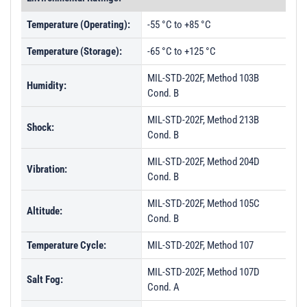
Temperature (Operating):
-55 °C to +85 °C
Temperature (Storage):
-65 °C to +125 °C
MIL-STD-202F, Method 103B
Humidity:
Cond. B
MIL-STD-202F, Method 213B
Shock:
Cond. B
MIL-STD-202F, Method 204D
Vibration:
Cond. B
MIL-STD-202F, Method 105C
Altitude:
Cond. B
Temperature Cycle:
MIL-STD-202F, Method 107
MIL-STD-202F, Method 107D
Salt Fog:
Cond. A