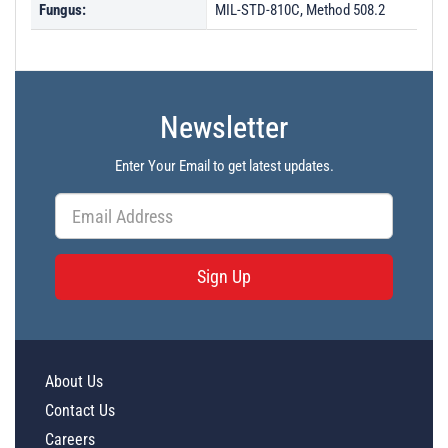
Fungus:
MIL-STD-810C, Method 508.2
Newsletter
Enter Your Email to get latest updates.
Sign Up
About Us
Contact Us
Careers