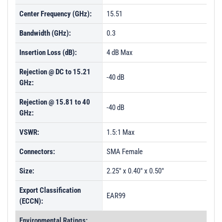
Center Frequency (GHz):
15.51
Bandwidth (GHz):
0.3
Insertion Loss (dB):
4 dB Max
Rejection @ DC to 15.21
-40 dB
GHz:
Rejection @ 15.81 to 40
-40 dB
GHz:
VSWR:
1.5:1 Max
Connectors:
SMA Female
Size:
2.25" x 0.40" x 0.50"
Export Classification
EAR99
(ECCN):
Environmental Ratings: