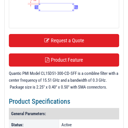
t
i
o
n
Request a Quote
Product Feature
Quantic PMI Model CL15D51-300-CD-SFF is a combline filter with a
center frequency of 15.51 GHz and a bandwidth of 0.3 GHz.
Package size is 2.25" x 0.40" x 0.50" with SMA connectors.
Product Specifications
General Parameters:
Status:
Active