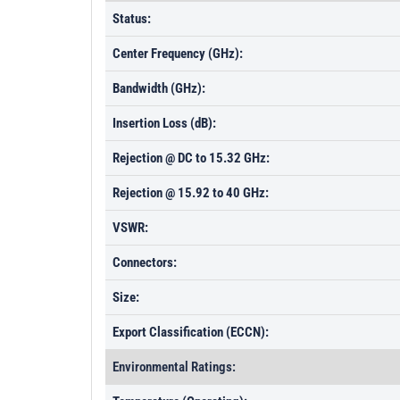
Status:
Center Frequency (GHz):
Bandwidth (GHz):
Insertion Loss (dB):
Rejection @ DC to 15.32 GHz:
Rejection @ 15.92 to 40 GHz:
VSWR:
Connectors:
Size:
Export Classification (ECCN):
Environmental Ratings: