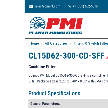
sales@pmi-rf.com
+1 (301) 662-5019
Home
All Categories
Filters & Switch Filt
CL15D62-300-CD-SFF
A
Combline Filter
Quantic PMI Model CL15D62-300-CD-SFF is a combline filt
GHz. Package size is 2.25" x 0.40" x 0.50" with SMA con
Product Specifications
General Parameters: