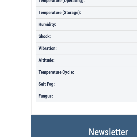
Temperature (Operating):
Temperature (Storage):
Humidity:
Shock:
Vibration:
Altitude:
Temperature Cycle:
Salt Fog:
Fungus:
Newsletter