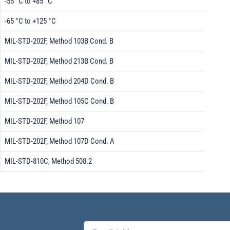
-55 °C to +85 °C
-65 °C to +125 °C
MIL-STD-202F, Method 103B Cond. B
MIL-STD-202F, Method 213B Cond. B
MIL-STD-202F, Method 204D Cond. B
MIL-STD-202F, Method 105C Cond. B
MIL-STD-202F, Method 107
MIL-STD-202F, Method 107D Cond. A
MIL-STD-810C, Method 508.2