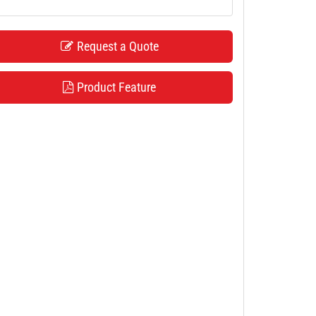
Request a Quote
Product Feature