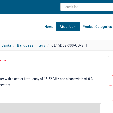
Home
About Us
Product Categories
er Banks
Bandpass Filters
CL15D62-300-CD-SFF
ctive
er with a center frequency of 15.62 GHz and a bandwidth of 0.3
nectors.