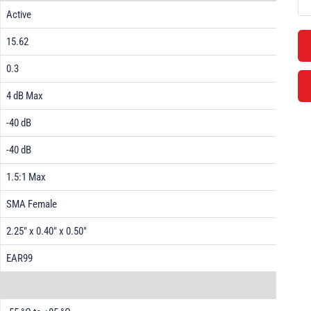
Active
15.62
0.3
4 dB Max
-40 dB
-40 dB
1.5:1 Max
SMA Female
2.25" x 0.40" x 0.50"
EAR99