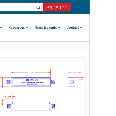
Request Quote
Resources
News & Events
Contact