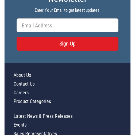
Enter Your Email to get latest updates.
Sign Up
About Us
Contact Us
Careers
Product Categories
Latest News & Press Releases
Events
Sales Representatives