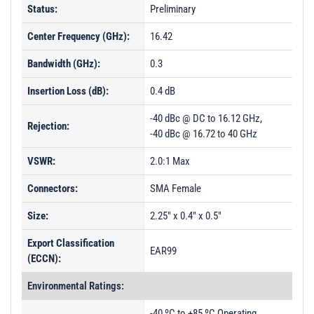
Status:
Preliminary
Center Frequency (GHz):
16.42
Bandwidth (GHz):
0.3
Insertion Loss (dB):
0.4 dB
-40 dBc @ DC to 16.12 GHz,
Rejection:
-40 dBc @ 16.72 to 40 GHz
VSWR:
2.0:1 Max
Connectors:
SMA Female
Size:
2.25" x 0.4" x 0.5"
Export Classification
EAR99
(ECCN):
Environmental Ratings:
-40 ºC to +85 ºC Operating,