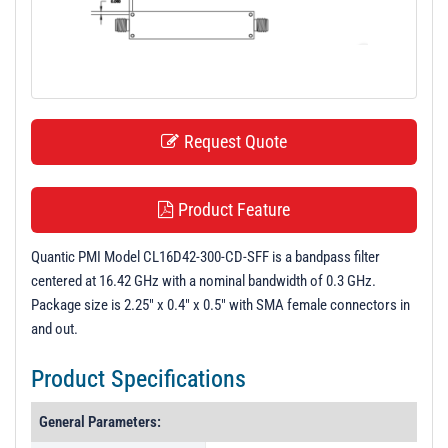
t
i
o
n
Request Quote
Product Feature
Quantic PMI Model CL16D42-300-CD-SFF is a bandpass filter
centered at 16.42 GHz with a nominal bandwidth of 0.3 GHz.
Package size is 2.25" x 0.4" x 0.5" with SMA female connectors in
and out.
Product Specifications
General Parameters: