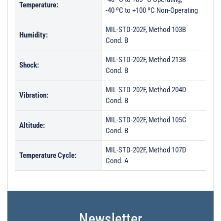
Temperature:
-40 ºC to +100 ºC Non-Operating
MIL-STD-202F, Method 103B
Humidity:
Cond. B
MIL-STD-202F, Method 213B
Shock:
Cond. B
MIL-STD-202F, Method 204D
Vibration:
Cond. B
MIL-STD-202F, Method 105C
Altitude:
Cond. B
MIL-STD-202F, Method 107D
Temperature Cycle:
Cond. A
Newsletter