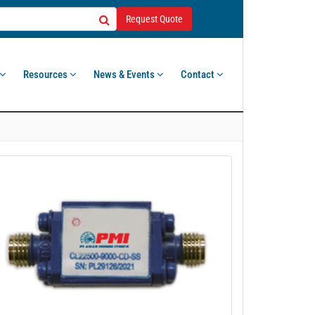
Request Quote
Resources
News & Events
Contact