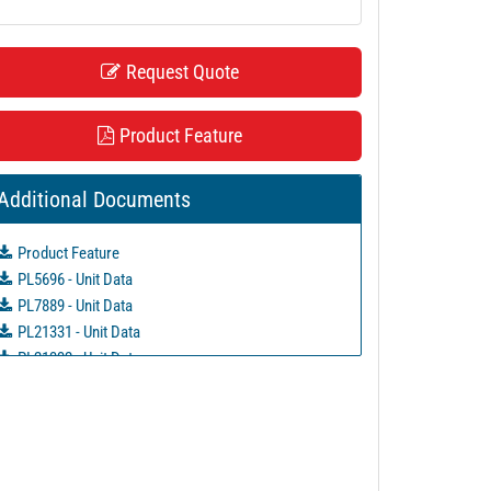
Request Quote
Product Feature
Additional Documents
Product Feature
PL5696 - Unit Data
PL7889 - Unit Data
PL21331 - Unit Data
PL21332 - Unit Data
PL21333 - Unit Data
PL21334 - Unit Data
PL29126 - Unit Data
PL37803 - Unit Data