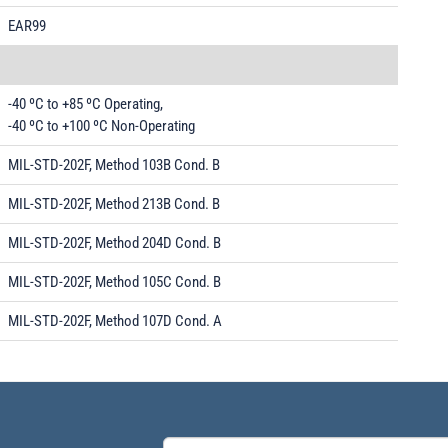
EAR99
-40 ºC to +85 ºC Operating,
-40 ºC to +100 ºC Non-Operating
MIL-STD-202F, Method 103B Cond. B
MIL-STD-202F, Method 213B Cond. B
MIL-STD-202F, Method 204D Cond. B
MIL-STD-202F, Method 105C Cond. B
MIL-STD-202F, Method 107D Cond. A