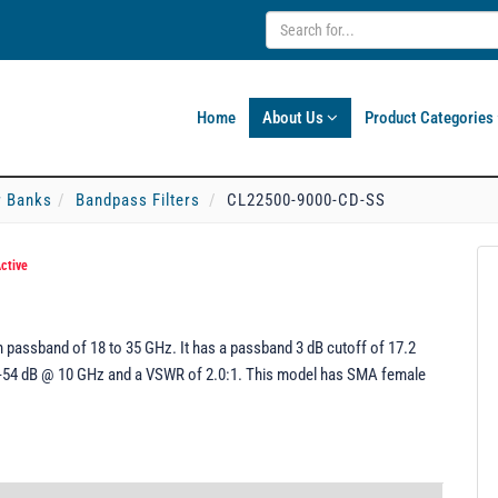
Home
About Us
Product Categories
er Banks
Bandpass Filters
CL22500-9000-CD-SS
ctive
 passband of 18 to 35 GHz. It has a passband 3 dB cutoff of 17.2
f -54 dB @ 10 GHz and a VSWR of 2.0:1. This model has SMA female