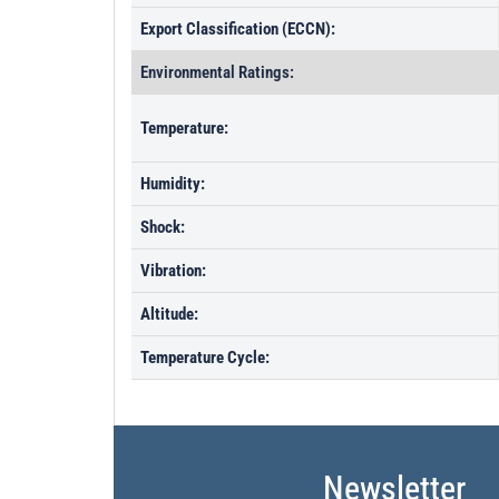
Export Classification (ECCN):
Environmental Ratings:
Temperature:
Humidity:
Shock:
Vibration:
Altitude:
Temperature Cycle:
Newsletter