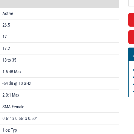
Active
26.5
17
17.2
18 to 35
1.5 dB Max
-54 dB @ 10 GHz
2.0:1 Max
SMA Female
0.61" x 0.56" x 0.50"
1 oz Typ