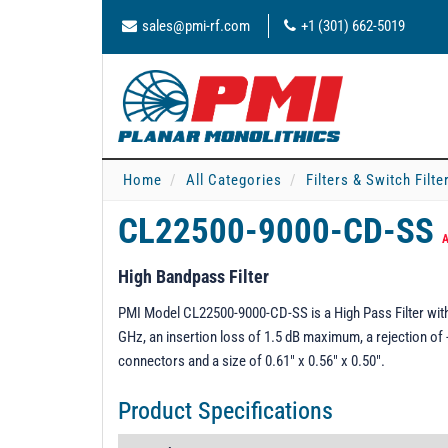
sales@pmi-rf.com
+1 (301) 662-5019
Home
All Categories
Filters & Switch Filt
CL22500-9000-CD-SS
A
High Bandpass Filter
PMI Model CL22500-9000-CD-SS is a High Pass Filter with
GHz, an insertion loss of 1.5 dB maximum, a rejection o
connectors and a size of 0.61" x 0.56" x 0.50".
Product Specifications