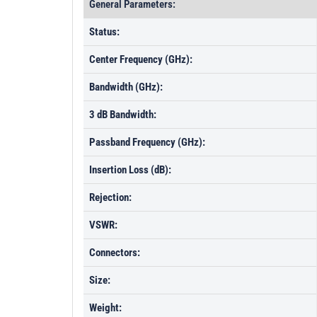
General Parameters:
Status:
Center Frequency (GHz):
Bandwidth (GHz):
3 dB Bandwidth:
Passband Frequency (GHz):
Insertion Loss (dB):
Rejection:
VSWR:
Connectors:
Size:
Weight: