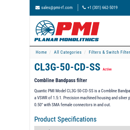
sales@pmi-rf.com
+1 (301) 662-5019
Home
All Categories
Filters & Switch Filt
CL3G-50-CD-SS
Active
Combline Bandpass filter
Quantic PMI Model CL3G-50-CD-SS is a Combline Bandpass
a VSWR of 1.5:1. Precision machined housing and silver pl
0.50" with SMA female connectors in and out.
Product Specifications