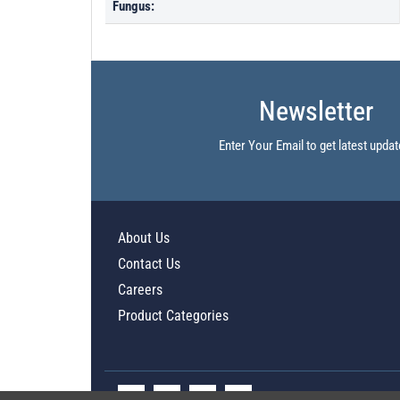
Fungus:
Newsletter
Enter Your Email to get latest updat
About Us
Contact Us
Careers
Product Categories