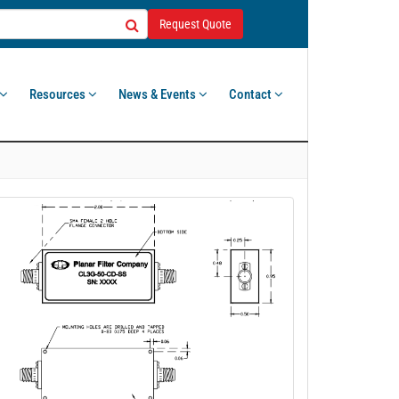
Request Quote
Resources
News & Events
Contact