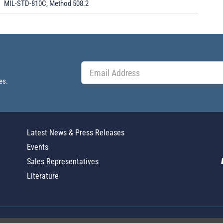
MIL-STD-810C, Method 508.2
es.
Latest News & Press Releases
Events
Sales Representatives
Literature
Global Policy Statement
|
Privacy
|
T