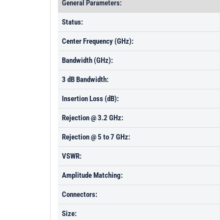
General Parameters:
Status:
Center Frequency (GHz):
Bandwidth (GHz):
3 dB Bandwidth:
Insertion Loss (dB):
Rejection @ 3.2 GHz:
Rejection @ 5 to 7 GHz:
VSWR:
Amplitude Matching:
Connectors:
Size: