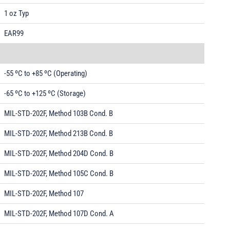
1 oz Typ
EAR99
-55 ºC to +85 ºC (Operating)
-65 ºC to +125 ºC (Storage)
MIL-STD-202F, Method 103B Cond. B
MIL-STD-202F, Method 213B Cond. B
MIL-STD-202F, Method 204D Cond. B
MIL-STD-202F, Method 105C Cond. B
MIL-STD-202F, Method 107
MIL-STD-202F, Method 107D Cond. A