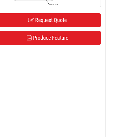
Request Quote
Produce Feature