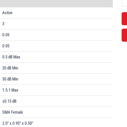
Active
3
0.05
0.05
0.5 dB Max
20 dB Min
30 dB Min
1.5:1 Max
±0.15 dB
SMA Female
2.0" x 0.95" x 0.50"