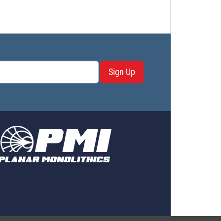
Sign Up
erms & Conditions