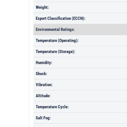
Weight:
Export Classification (ECCN):
Environmental Ratings:
Temperature (Operating):
Temperature (Storage):
Humidity:
Shock:
Vibration:
Altitude:
Temperature Cycle:
Salt Fog: