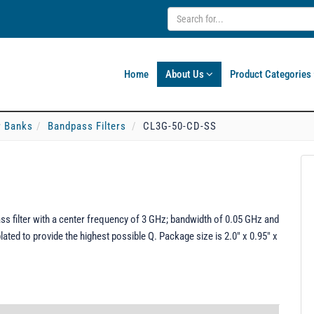
Home
About Us
Product Categories
er Banks
Bandpass Filters
CL3G-50-CD-SS
 filter with a center frequency of 3 GHz; bandwidth of 0.05 GHz and
ated to provide the highest possible Q. Package size is 2.0" x 0.95" x