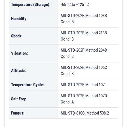
Temperature (Storage):
-65 °C to +125 °C
MIL-STD-202F, Method 103B
Humidity:
Cond. B
MIL-STD-202F, Method 213B
Shock:
Cond. B
MIL-STD-202F, Method 204D
Vibration:
Cond. B
MIL-STD-202F, Method 105C
Altitude:
Cond. B
Temperature Cycle:
MIL-STD-202F, Method 107
MIL-STD-202F, Method 107D
Salt Fog:
Cond. A
Fungus:
MIL-STD-810C, Method 508.2