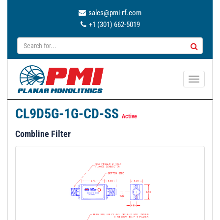
sales@pmi-rf.com
+1 (301) 662-5019
T
o
g
CL9D5G-1G-CD-SS
g
Active
l
Combline Filter
e
n
a
v
i
g
a