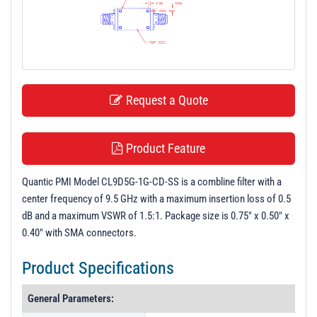
t
i
o
n
Request a Quote
Product Feature
Quantic PMI Model CL9D5G-1G-CD-SS is a combline filter with a
center frequency of 9.5 GHz with a maximum insertion loss of 0.5
dB and a maximum VSWR of 1.5:1. Package size is 0.75" x 0.50" x
0.40" with SMA connectors.
Product Specifications
General Parameters: