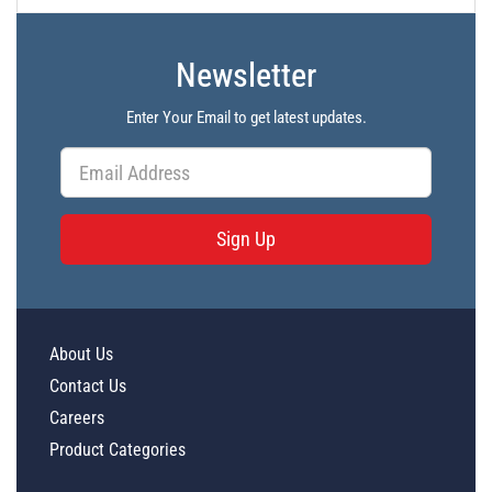
Newsletter
Enter Your Email to get latest updates.
Sign Up
About Us
Contact Us
Careers
Product Categories