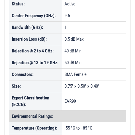
Status:
Active
Center Frequency (GHz):
9.5
Bandwidth (GHz):
1
Insertion Loss (dB):
0.5 dB Max
Rejection @ 2 to 4 GHz:
40 dB Min
Rejection @ 13 to 19 GHz:
50 dB Min
Connectors:
SMA Female
Size:
0.75" x 0.50" x 0.40"
Export Classification
EAR99
(ECCN):
Environmental Ratings:
Temperature (Operating):
-55 °C to +85 °C