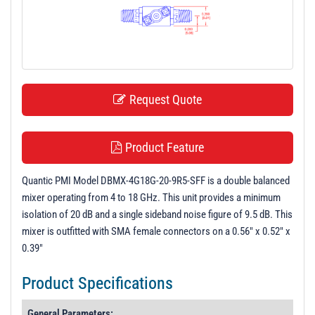
t
i
o
n
Request Quote
Product Feature
Quantic PMI Model DBMX-4G18G-20-9R5-SFF is a double balanced
mixer operating from 4 to 18 GHz. This unit provides a minimum
isolation of 20 dB and a single sideband noise figure of 9.5 dB. This
mixer is outfitted with SMA female connectors on a 0.56" x 0.52" x
0.39"
Product Specifications
General Parameters: