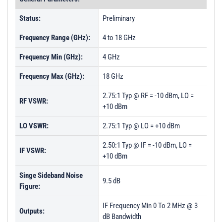
Status:
Preliminary
Frequency Range (GHz):
4 to 18 GHz
Frequency Min (GHz):
4 GHz
Frequency Max (GHz):
18 GHz
2.75:1 Typ @ RF = -10 dBm, LO =
RF VSWR:
+10 dBm
LO VSWR:
2.75:1 Typ @ LO = +10 dBm
2.50:1 Typ @ IF = -10 dBm, LO =
IF VSWR:
+10 dBm
Singe Sideband Noise
9.5 dB
Figure:
IF Frequency Min 0 To 2 MHz @ 3
Outputs:
dB Bandwidth