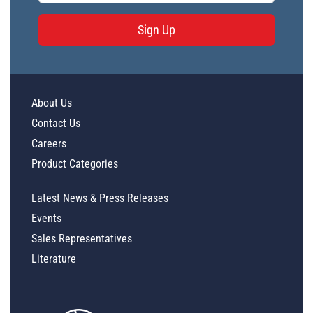
Sign Up
About Us
Contact Us
Careers
Product Categories
Latest News & Press Releases
Events
Sales Representatives
Literature