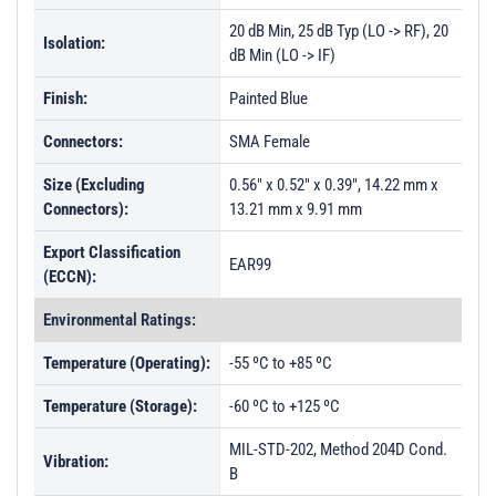
20 dB Min, 25 dB Typ (LO -> RF), 20
Isolation:
dB Min (LO -> IF)
Finish:
Painted Blue
Connectors:
SMA Female
Size (Excluding
0.56" x 0.52" x 0.39", 14.22 mm x
Connectors):
13.21 mm x 9.91 mm
Export Classification
EAR99
(ECCN):
Environmental Ratings:
Temperature (Operating):
-55 ºC to +85 ºC
Temperature (Storage):
-60 ºC to +125 ºC
MIL-STD-202, Method 204D Cond.
Vibration:
B