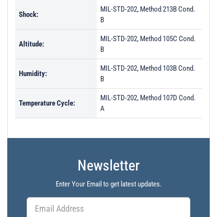
MIL-STD-202, Method 213B Cond.
Shock:
B
MIL-STD-202, Method 105C Cond.
Altitude:
B
MIL-STD-202, Method 103B Cond.
Humidity:
B
MIL-STD-202, Method 107D Cond.
Temperature Cycle:
A
Newsletter
Enter Your Email to get latest updates.