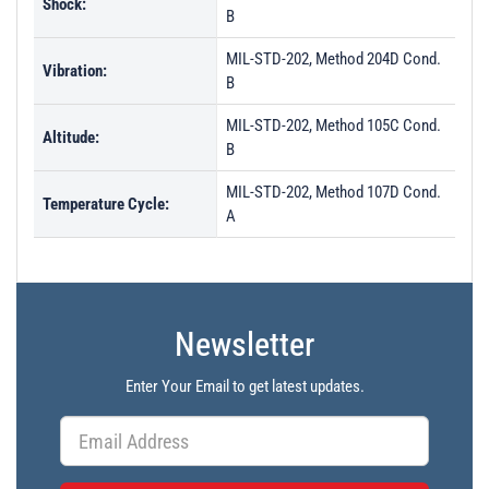
Shock:
B
MIL-STD-202, Method 204D Cond.
Vibration:
B
MIL-STD-202, Method 105C Cond.
Altitude:
B
MIL-STD-202, Method 107D Cond.
Temperature Cycle:
A
Newsletter
Enter Your Email to get latest updates.