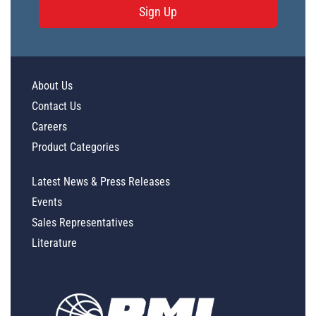
Sign Up
About Us
Contact Us
Careers
Product Categories
Latest News & Press Releases
Events
Sales Representatives
Literature