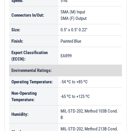
Speed:
5 ns
SMA (M) Input
Connectors In/Out:
SMA (F) Output
Size:
0.5" x 0.5" 0.22"
Finish:
Painted Blue
Export Classification
EAR99
(ECCN):
Environmental Ratings:
Operating Temperature:
-54 ºC to +85 ºC
Non-Operating
-65 ºC to +125 ºC
Temperature:
MIL-STD-202, Method 103B Cond.
Humidity:
B
MIL-STD-202, Method 213B Cond.