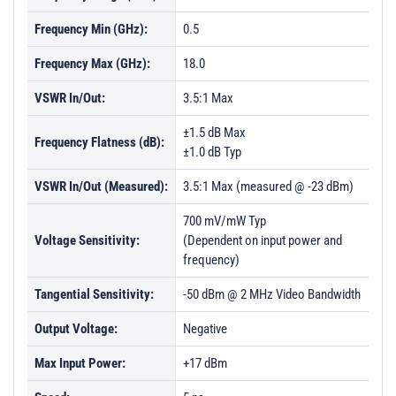
Frequency Min (GHz):
0.5
Frequency Max (GHz):
18.0
VSWR In/Out:
3.5:1 Max
±1.5 dB Max
Frequency Flatness (dB):
±1.0 dB Typ
VSWR In/Out (Measured):
3.5:1 Max (measured @ -23 dBm)
700 mV/mW Typ
Voltage Sensitivity:
(Dependent on input power and
frequency)
Tangential Sensitivity:
-50 dBm @ 2 MHz Video Bandwidth
Output Voltage:
Negative
Max Input Power:
+17 dBm