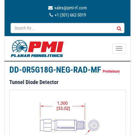
sales@pmi-rf.com
+1 (301) 662-5019
T
o
g
DD-0R5G18G-NEG-RAD-MF
g
Preliminary
l
Tunnel Diode Detector
e
n
a
v
i
g
a