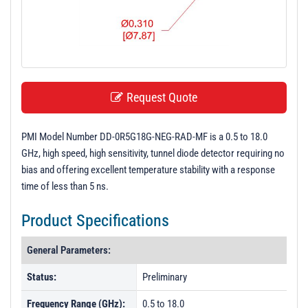
t
i
o
n
Request Quote
PMI Model Number DD-0R5G18G-NEG-RAD-MF is a 0.5 to 18.0
GHz, high speed, high sensitivity, tunnel diode detector requiring no
bias and offering excellent temperature stability with a response
time of less than 5 ns.
Product Specifications
General Parameters:
Status:
Preliminary
Frequency Range (GHz):
0.5 to 18.0