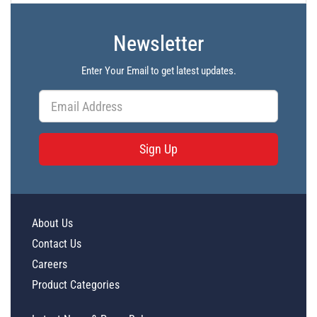
Newsletter
Enter Your Email to get latest updates.
Sign Up
About Us
Contact Us
Careers
Product Categories