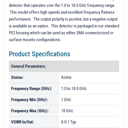
PL22406 - Unit Data
detector that operates over the 1.0 to 18.0 GHz frequency range.
This model offers high speeds and excellent frequency flatness
performance. The output polarity is positive, but a negative output
is available as an option. This detector is packaged in our standard
PE2 housing which can be used as either SMA connectorized or
surface mounts configurations.
Product Specifications
General Parameters:
Status:
Active
Frequency Range (GHz):
1.0 to 18.0 GHz
Frequency Min (GHz):
1 GHz
Frequency Max (GHz):
18 GHz
VSWR In/Out:
8.0:1 Typ