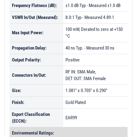
Frequency Flatness (dB):
±1.0 dB Typ - Measured ±1.0 dB
VSWR In/Out (Measured):
8.0:1 Typ - Measured 4.89:1
100 mW, Derated to zero at +150
Max Input Power:
°C
Propagation Delay:
40 ns Typ. - Measured 30 ns
Output Polarity:
Positive
RF IN: SMA Male,
Connectors In/Out:
DET OUT: SMA Female
Size:
1.081" x 0.705" x 0.290"
Finish:
Gold Plated
Export Classification
EAR99
(ECCN):
Environmental Ratings: