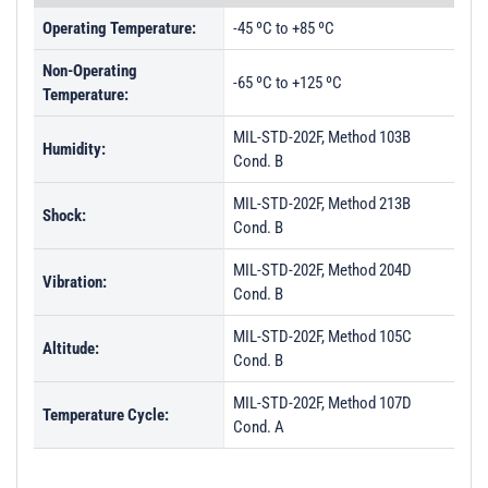
Operating Temperature:
-45 ºC to +85 ºC
Non-Operating
-65 ºC to +125 ºC
Temperature:
MIL-STD-202F, Method 103B
Humidity:
Cond. B
MIL-STD-202F, Method 213B
Shock:
Cond. B
MIL-STD-202F, Method 204D
Vibration:
Cond. B
MIL-STD-202F, Method 105C
Altitude:
Cond. B
MIL-STD-202F, Method 107D
Temperature Cycle:
Cond. A