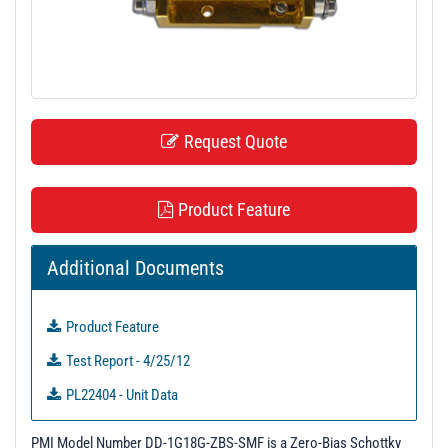
t
i
o
n
Request Quote
Product Feature
Additional Documents
Product Feature
Test Report - 4/25/12
PL22404 - Unit Data
PL22405 - Unit Data
PMI Model Number DD-1G18G-ZBS-SMF is a Zero-Bias Schottky