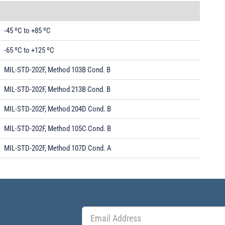
-45 ºC to +85 ºC
-65 ºC to +125 ºC
MIL-STD-202F, Method 103B Cond. B
MIL-STD-202F, Method 213B Cond. B
MIL-STD-202F, Method 204D Cond. B
MIL-STD-202F, Method 105C Cond. B
MIL-STD-202F, Method 107D Cond. A