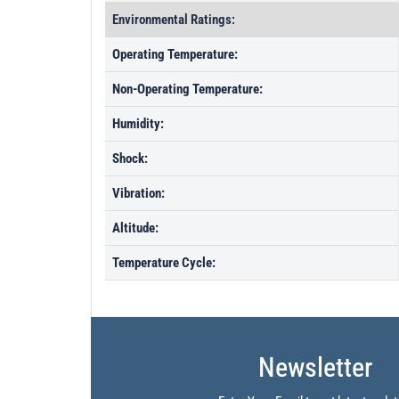
Environmental Ratings:
Operating Temperature:
Non-Operating Temperature:
Humidity:
Shock:
Vibration:
Altitude:
Temperature Cycle:
Newsletter