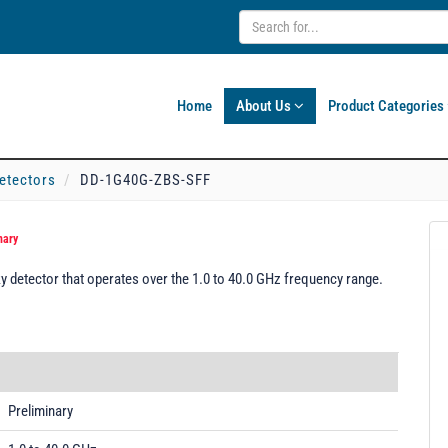
Home
About Us
Product Categories
etectors
DD-1G40G-ZBS-SFF
nary
detector that operates over the 1.0 to 40.0 GHz frequency range.
Preliminary