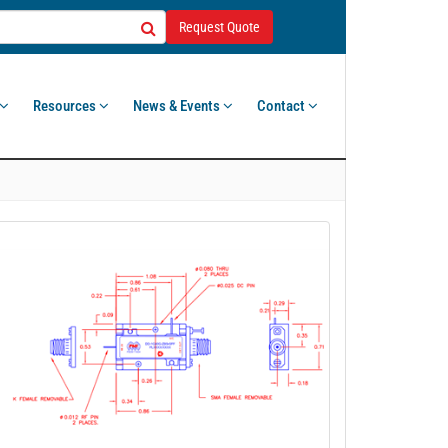
Request Quote
Resources
News & Events
Contact