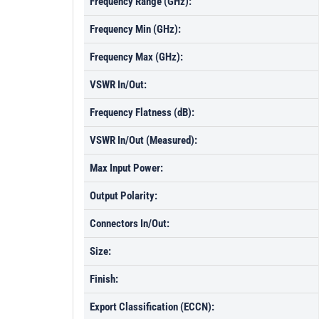
Frequency Range (GHz):
Frequency Min (GHz):
Frequency Max (GHz):
VSWR In/Out:
Frequency Flatness (dB):
VSWR In/Out (Measured):
Max Input Power:
Output Polarity:
Connectors In/Out:
Size:
Finish:
Export Classification (ECCN):