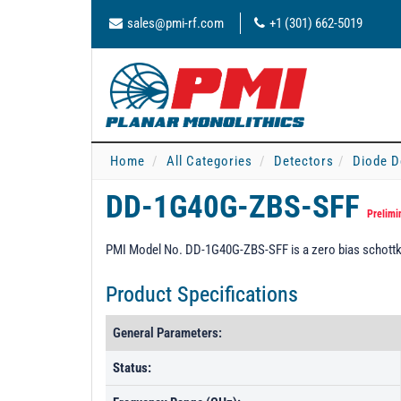
sales@pmi-rf.com
+1 (301) 662-5019
Home
All Categories
Detectors
Diode D
DD-1G40G-ZBS-SFF
Prelimi
PMI Model No. DD-1G40G-ZBS-SFF is a zero bias schottky 
Product Specifications
General Parameters:
Status: