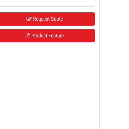
Request Quote
Product Feature