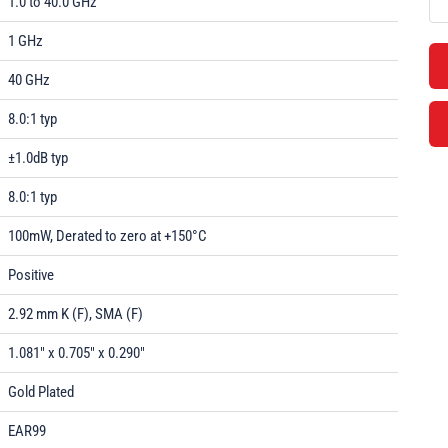
1.0 to 40.0 GHz
1 GHz
40 GHz
8.0:1 typ
±1.0dB typ
8.0:1 typ
100mW, Derated to zero at +150°C
Positive
2.92 mm K (F), SMA (F)
1.081" x 0.705" x 0.290"
Gold Plated
EAR99