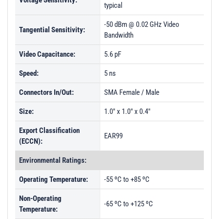
Voltage Sensitivity:
typical
-50 dBm @ 0.02 GHz Video
Tangential Sensitivity:
Bandwidth
Video Capacitance:
5.6 pF
Speed:
5 ns
Connectors In/Out:
SMA Female / Male
Size:
1.0" x 1.0" x 0.4"
Export Classification
EAR99
(ECCN):
Environmental Ratings:
Operating Temperature:
-55 ºC to +85 ºC
Non-Operating
-65 ºC to +125 ºC
Temperature: