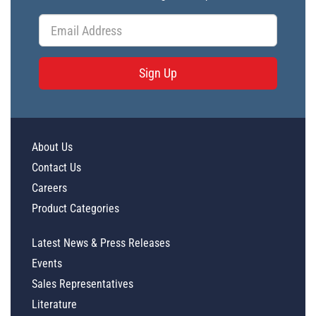
Sign Up
About Us
Contact Us
Careers
Product Categories
Latest News & Press Releases
Events
Sales Representatives
Literature