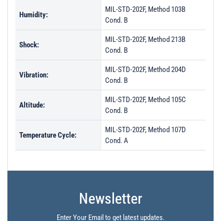
MIL-STD-202F, Method 103B
Humidity:
Cond. B
MIL-STD-202F, Method 213B
Shock:
Cond. B
MIL-STD-202F, Method 204D
Vibration:
Cond. B
MIL-STD-202F, Method 105C
Altitude:
Cond. B
MIL-STD-202F, Method 107D
Temperature Cycle:
Cond. A
Newsletter
Enter Your Email to get latest updates.