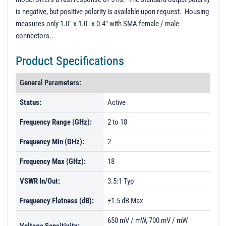
PL9538 - Unit Data
is negative, but positive polarity is available upon request. Housing
measures only 1.0" x 1.0" x 0.4" with SMA female / male
PL9538-1 - Unit Data
connectors..
Product Specifications
General Parameters:
Status:
Active
Frequency Range (GHz):
2 to 18
Frequency Min (GHz):
2
Frequency Max (GHz):
18
VSWR In/Out:
3.5:1 Typ
Frequency Flatness (dB):
±1.5 dB Max
650 mV / mW, 700 mV / mW