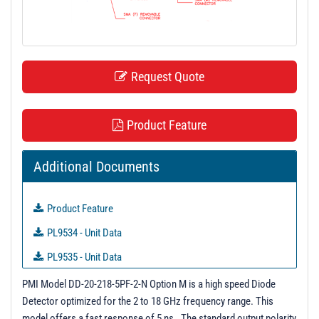
t
i
o
n
Request Quote
Product Feature
Additional Documents
Product Feature
PL9534 - Unit Data
PL9535 - Unit Data
PL9536 - Unit Data
PMI Model DD-20-218-5PF-2-N Option M is a high speed Diode
Detector optimized for the 2 to 18 GHz frequency range. This
PL9537 - Unit Data
model offers a fast response of 5 ns. The standard output polarity