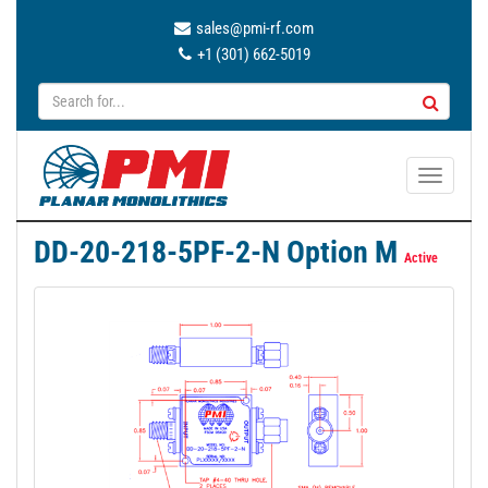
sales@pmi-rf.com
+1 (301) 662-5019
T
o
g
DD-20-218-5PF-2-N Option M
g
Active
l
e
n
a
v
i
g
a