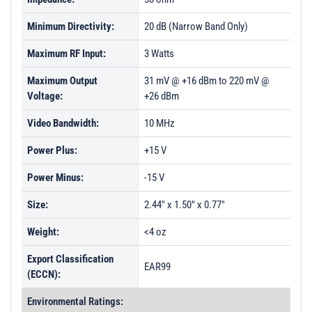
Minimum Directivity:
20 dB (Narrow Band Only)
Maximum RF Input:
3 Watts
Maximum Output
31 mV @ +16 dBm to 220 mV @
Voltage:
+26 dBm
Video Bandwidth:
10 MHz
Power Plus:
+15 V
Power Minus:
-15 V
Size:
2.44" x 1.50" x 0.77"
Weight:
<4 oz
Export Classification
EAR99
(ECCN):
Environmental Ratings: