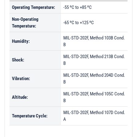
Operating Temperature:
-55 ºC to +85 ºC
Non-Operating
-65 ºC to +125 ºC
Temperature:
MIL-STD-202F, Method 103B Cond.
Humidity:
B
MIL-STD-202F, Method 213B Cond.
Shock:
B
MIL-STD-202F, Method 204D Cond.
Vibration:
B
MIL-STD-202F, Method 105C Cond.
Altitude:
B
MIL-STD-202F, Method 107D Cond.
Temperature Cycle:
A