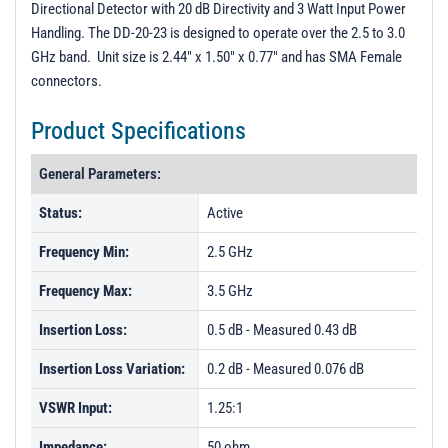
Directional Detector with 20 dB Directivity and 3 Watt Input Power
PL12518 - Unit Data
Handling. The DD-20-23 is designed to operate over the 2.5 to 3.0
PL12519 - Unit Data
GHz band. Unit size is 2.44" x 1.50" x 0.77" and has SMA Female
connectors.
PM112514-112519 - Unit Data
Product Specifications
General Parameters:
Status:
Active
Frequency Min:
2.5 GHz
Frequency Max:
3.5 GHz
Insertion Loss:
0.5 dB - Measured 0.43 dB
Insertion Loss Variation:
0.2 dB - Measured 0.076 dB
VSWR Input:
1.25:1
Impedance:
50 ohm