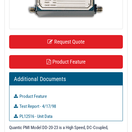
t
i
o
n
Request Quote
Product Feature
Additional Documents
Product Feature
Test Report - 4/17/98
PL12516 - Unit Data
PL12517 - Unit Data
Quantic PMI Model DD-20-23 is a High Speed, DC-Coupled,