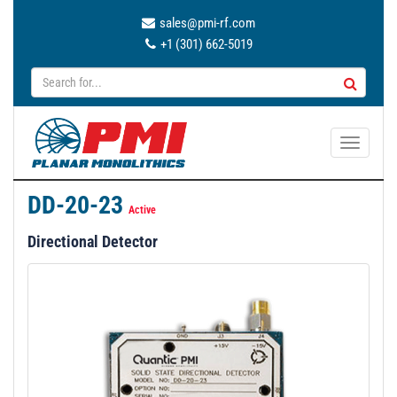
sales@pmi-rf.com
+1 (301) 662-5019
T
o
g
DD-20-23
g
Active
l
Directional Detector
e
n
a
v
i
g
a