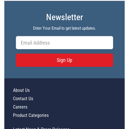
Newsletter
Enter Your Email to get latest updates.
Sign Up
About Us
Contact Us
Careers
Product Categories