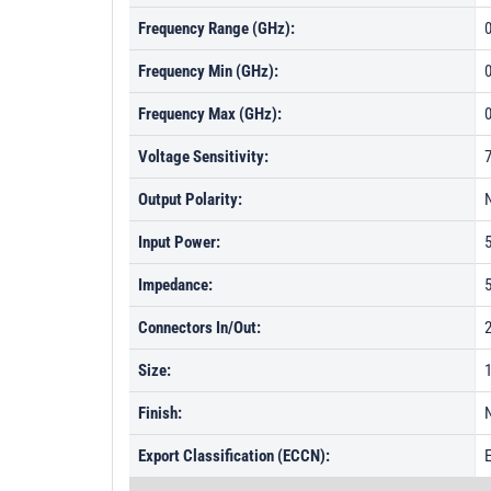
Frequency Range (GHz):
0
Frequency Min (GHz):
Frequency Max (GHz):
Voltage Sensitivity:
Output Polarity:
Input Power:
Impedance:
Connectors In/Out:
Size:
1
Finish:
N
Export Classification (ECCN):