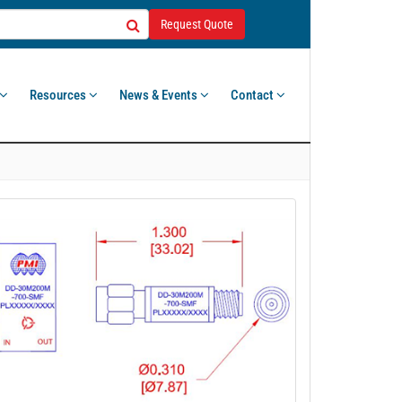
Request Quote
Resources
News & Events
Contact