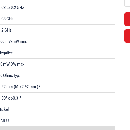
.03 to 0.2 GHz
0.03 GHz
0.2 GHz
700 mV/mW min.
Negative
50 mW CW max.
50 Ohms typ.
2.92 mm (M)/2.92 mm (F)
.30" x ø0.31"
ickel
EAR99