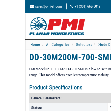
sales@pmi-rf.com
+1 (301) 662-5019
Home
All Categories
Detectors
Diode D
DD-30M200M-700-SM
PMI Model No. DD-30M200M-700-SMF is a low noise tunne
range. This model offers excellent temperature stability.
Product Specifications
General Parameters:
Status:
P