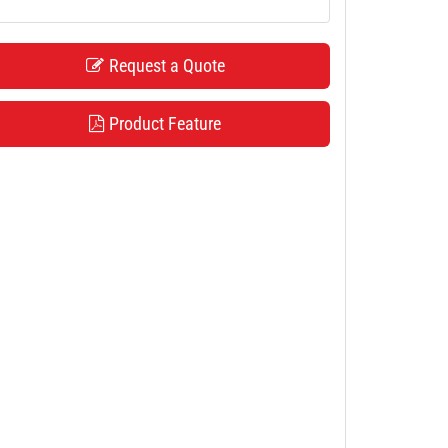
Request a Quote
Product Feature