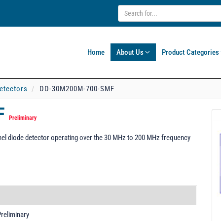
Home
About Us
Product Categories
etectors
DD-30M200M-700-SMF
F
Preliminary
l diode detector operating over the 30 MHz to 200 MHz frequency
reliminary