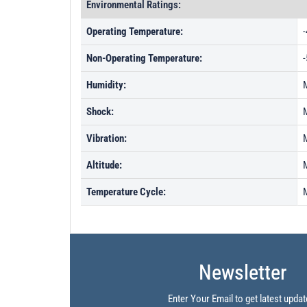
Environmental Ratings:
Operating Temperature:
Non-Operating Temperature:
Humidity:
Shock:
Vibration:
Altitude:
Temperature Cycle:
Newsletter
Enter Your Email to get latest updat