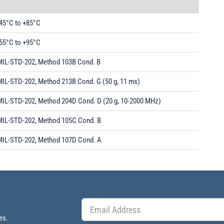
-45°C to +85°C
-55°C to +95°C
MIL-STD-202, Method 103B Cond. B
MIL-STD-202, Method 213B Cond. G (50 g, 11 ms)
MIL-STD-202, Method 204D Cond. D (20 g, 10-2000 MHz)
MIL-STD-202, Method 105C Cond. B
MIL-STD-202, Method 107D Cond. A
es.