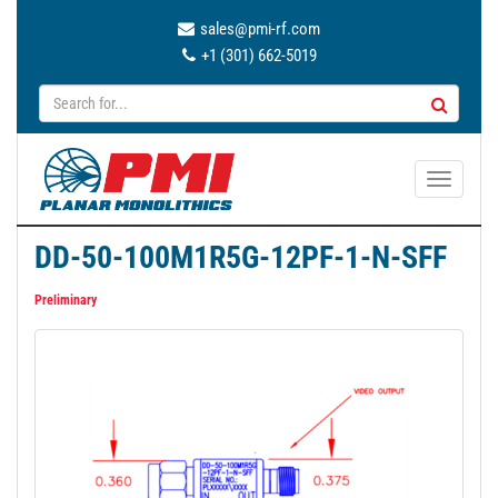
sales@pmi-rf.com
+1 (301) 662-5019
T
o
g
DD-50-100M1R5G-12PF-1-N-SFF
g
l
Preliminary
e
n
a
v
i
g
a