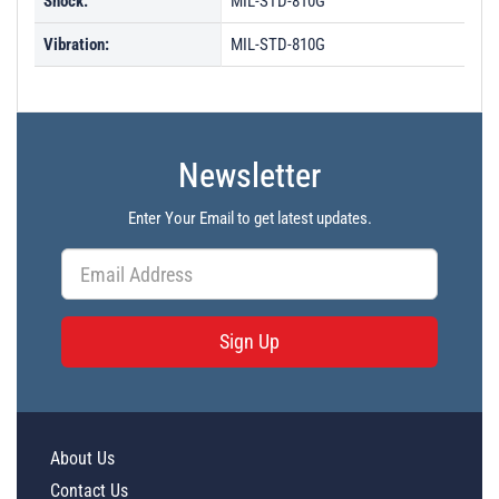
Shock:
MIL-STD-810G
Vibration:
MIL-STD-810G
Newsletter
Enter Your Email to get latest updates.
Sign Up
About Us
Contact Us