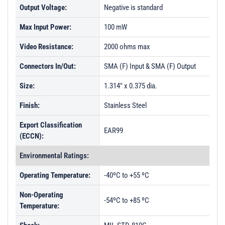
Output Voltage:
Negative is standard
Max Input Power:
100 mW
Video Resistance:
2000 ohms max
Connectors In/Out:
SMA (F) Input & SMA (F) Output
Size:
1.314" x 0.375 dia.
Finish:
Stainless Steel
Export Classification
EAR99
(ECCN):
Environmental Ratings:
Operating Temperature:
-40ºC to +55 ºC
Non-Operating
-54ºC to +85 ºC
Temperature: