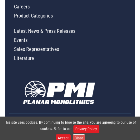
Careers
Product Categories
Latest News & Press Releases
Events
Sales Representatives
Literature
This site uses cookies. By continuing to browse the site, you are agreeing to our use of
cookies. Refer to our
Privacy Policy.
Accept
Close
Global Policy Statement
|
Privacy
|
Terms & Conditions