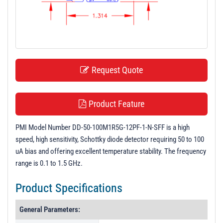
t
i
o
n
Request Quote
Product Feature
PMI Model Number DD-50-100M1R5G-12PF-1-N-SFF is a high
speed, high sensitivity, Schottky diode detector requiring 50 to 100
uA bias and offering excellent temperature stability. The frequency
range is 0.1 to 1.5 GHz.
Product Specifications
General Parameters: