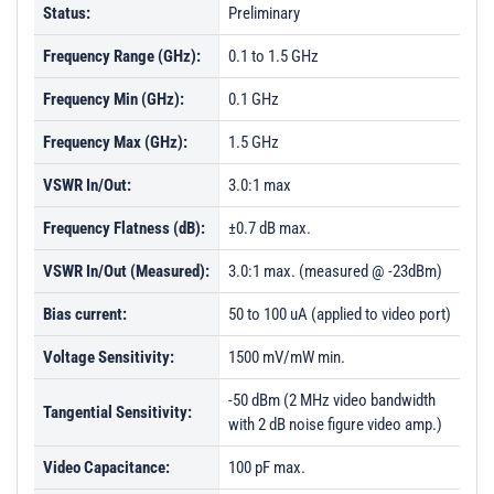
Status:
Preliminary
Frequency Range (GHz):
0.1 to 1.5 GHz
Frequency Min (GHz):
0.1 GHz
Frequency Max (GHz):
1.5 GHz
VSWR In/Out:
3.0:1 max
Frequency Flatness (dB):
±0.7 dB max.
VSWR In/Out (Measured):
3.0:1 max. (measured @ -23dBm)
Bias current:
50 to 100 uA (applied to video port)
Voltage Sensitivity:
1500 mV/mW min.
-50 dBm (2 MHz video bandwidth
Tangential Sensitivity:
with 2 dB noise figure video amp.)
Video Capacitance:
100 pF max.