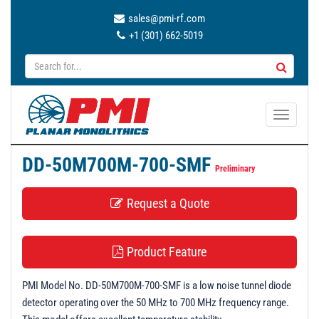
sales@pmi-rf.com
+1 (301) 662-5019
T
o
g
DD-50M700M-700-SMF
g
Preliminary
l
Request a Quote
e
n
a
Product Feature
v
i
PMI Model No. DD-50M700M-700-SMF is a low noise tunnel diode
g
detector operating over the 50 MHz to 700 MHz frequency range.
a