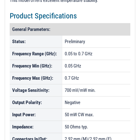
This model offers excellent temperature stability.
t
i
Product Specifications
o
n
General Parameters:
Status:
Preliminary
Frequency Range (GHz):
0.05 to 0.7 GHz
Frequency Min (GHz):
0.05 GHz
Frequency Max (GHz):
0.7 GHz
Voltage Sensitivity:
700 mV/mW min.
Output Polarity:
Negative
Input Power:
50 mW CW max.
Impedance:
50 Ohms typ.
Connectors In/Out:
2.92 mm (M)/2.92 mm (F)