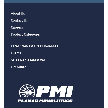
About Us
Contact Us
Careers
Product Categories
Latest News & Press Releases
Events
Sales Representatives
Literature