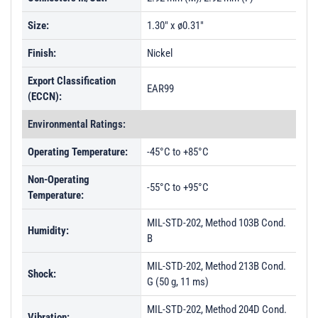
Size:
1.30" x ø0.31"
Finish:
Nickel
Export Classification
EAR99
(ECCN):
Environmental Ratings:
Operating Temperature:
-45°C to +85°C
Non-Operating
-55°C to +95°C
Temperature:
MIL-STD-202, Method 103B Cond.
Humidity:
B
MIL-STD-202, Method 213B Cond.
Shock:
G (50 g, 11 ms)
MIL-STD-202, Method 204D Cond.
Vibration: