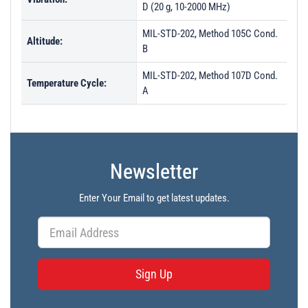
D (20 g, 10-2000 MHz)
MIL-STD-202, Method 105C Cond.
Altitude:
B
MIL-STD-202, Method 107D Cond.
Temperature Cycle:
A
Newsletter
Enter Your Email to get latest updates.
Sign Up