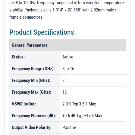
the 8 to 16 GHz frequency range that offers excellent temperature
PL41907-1 - Unit Data
stability. Package size is 1.314" x Ø0.188" with 2.92mm male /
PL41908 - Unit Data
female connectors.
PL41909 - Unit Data
Product Specifications
PL41910 - Unit Data
General Parameters:
PL41911 - Unit Data
PL41912 - Unit Data
Status:
Active
PL41913 - Unit Data
Frequency Range (GHz):
8 to 16
PL41914 - Unit Data
Frequency Min (GHz):
8
PL41915 - Unit Data
Frequency Max (GHz):
16
PL41916 - Unit Data
VSWR In/Out:
2.3:1 Typ 3.5:1 Max
PL41917 - Unit Data
Frequency Flatness (dB):
±0.6 dB Typ, ±1 dB Max
PL49572 - Unit Data
Output Video Polarity:
PL49573 - Unit Data
Positive