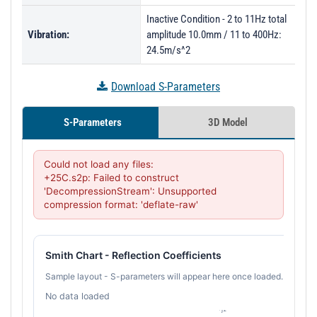
Inactive Condition - 2 to 11Hz total
Vibration:
amplitude 10.0mm / 11 to 400Hz:
24.5m/s^2
Download S-Parameters
S-Parameters
3D Model
Could not load any files:

+25C.s2p: Failed to construct 
'DecompressionStream': Unsupported 
compression format: 'deflate-raw'
Smith Chart - Reflection Coefficients
Sample layout - S-parameters will appear here once loaded.
No data loaded