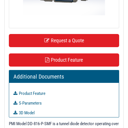
t
i
o
n
Request a Quote
Product Feature
Additional Documents
Product Feature
S-Parameters
3D Model
PL41907 - Unit Data
PMI Model DD-816-P-SMF is a tunnel diode detector operating over