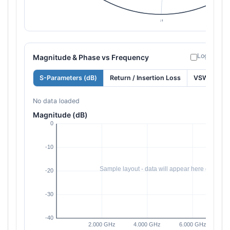
Log freque
Magnitude & Phase vs Frequency
S-Parameters (dB)
Return / Insertion Loss
VSWR
No data loaded
Magnitude (dB)