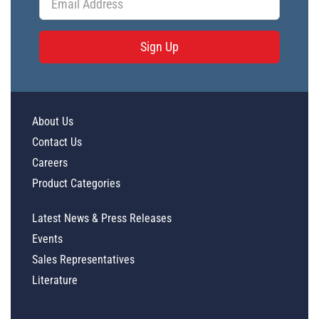
Sign Up
About Us
Contact Us
Careers
Product Categories
Latest News & Press Releases
Events
Sales Representatives
Literature