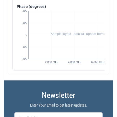
Phase (degrees)
Newsletter
Enter Your Email to get latest updates.