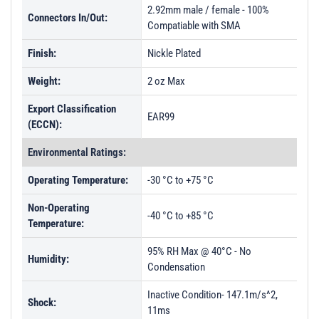
PL49574 - Unit Data
2.92mm male / female - 100%
Connectors In/Out:
Compatiable with SMA
PL49575 - Unit Data
Finish:
Nickle Plated
PL49576 - Unit Data
PL49577 - Unit Data
Weight:
2 oz Max
PL55523 - Unit Data
Export Classification
EAR99
(ECCN):
PL55524 - Unit Data
PL55525 - Unit Data
Environmental Ratings:
PL55526 - Unit Data
Operating Temperature:
-30 °C to +75 °C
Non-Operating
-40 °C to +85 °C
Temperature:
95% RH Max @ 40°C - No
Humidity:
Condensation
Inactive Condition- 147.1m/s^2,
Shock:
11ms